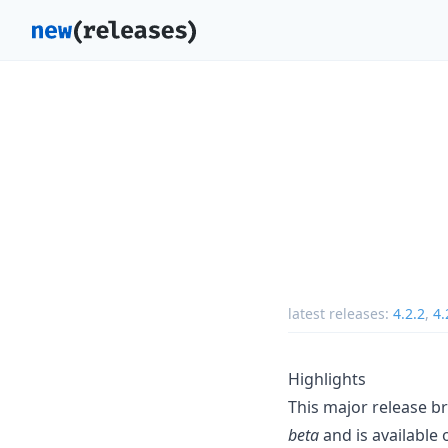
latest releases:
4.2.2
,
4.
Highlights
This major release bri
beta
and is available