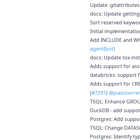
Update .gitattribute
docs: Update gettings
Sort reserved keywor
Initial implementatio
Add INCLUDE and WHER
agent[bot]
docs: Update tox ins
Adds support for asso
databricks: support 
Adds support for
CR
(
#7291
)
@joaostorre
TSQL: Enhance GROUP 
DuckDB - add support 
Postgres: Add suppor
TSQL: Change DATASO
Postgres: Identify t