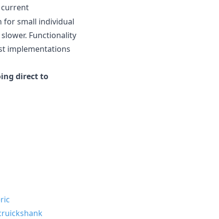
 current
 for small individual
 slower. Functionality
rust implementations
ing direct to
ric
ruickshank