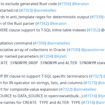
s to exclude generated Rust code (
#7356
)
@keraion
tarted.rst (
#7353
)
@annebelleo
ds in anti_template regex for deterministic output (
#7339
)
n of the Rust parser (
#7342
)
@keraion
E clause support to T-SQL inline table indexes (
#7352
) @
tallation command (
#7336
)
@annebelleo
ciative array of collections in Oracle. (
#7330
)
@joaostorrer
for named parameters (
#7204
)
@kyletl
,
and
stat
EATE SYNONYM
DROP SYNONYM
ALTER SYNONYM
r
BY clause to support T-SQL specific terminators (
#7327
)
for IN operator on strings, lists, and columns (
#7273
)
@st
t for composite-value expansion (
#7322
)
@annebelleo
URCE to DATA_SOURCE in openrowset(bulk...) (
#7316
)
@ly
ype names for
and
(
#7314
)
@ann
CREATE TYPE
ALTER TYPE