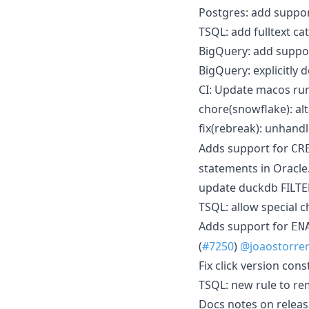
Postgres: add suppo
TSQL: add fulltext ca
BigQuery: add suppo
BigQuery: explicitly d
CI: Update macos run
chore(snowflake): alt
fix(rebreak): unhand
Adds support for
CR
statements in Oracle.
update duckdb FILTE
TSQL: allow special c
Adds support for
EN
(
#7250
)
@joaostorre
Fix click version cons
TSQL: new rule to re
Docs notes on releasi