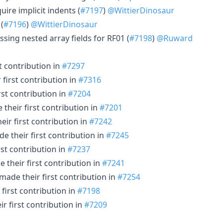
uire implicit indents (
#7197
)
@WittierDinosaur
(
#7196
)
@WittierDinosaur
sing nested array fields for RF01 (
#7198
)
@Ruward
t contribution in
#7297
first contribution in
#7316
rst contribution in
#7204
their first contribution in
#7201
ir first contribution in
#7242
e their first contribution in
#7245
st contribution in
#7237
 their first contribution in
#7241
made their first contribution in
#7254
first contribution in
#7198
r first contribution in
#7209