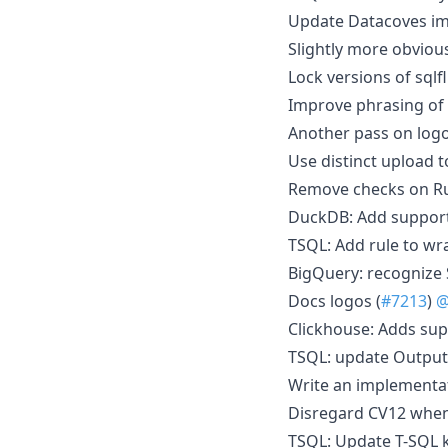
Update Datacoves im
Slightly more obviou
Lock versions of sqlf
Improve phrasing of 
Another pass on logo
Use distinct upload t
Remove checks on Rus
DuckDB: Add support
TSQL: Add rule to wr
BigQuery: recognize
Docs logos (
#7213
)
@
Clickhouse: Adds sup
TSQL: update Output
Write an implementati
Disregard CV12 when
TSQL: Update T-SQL k