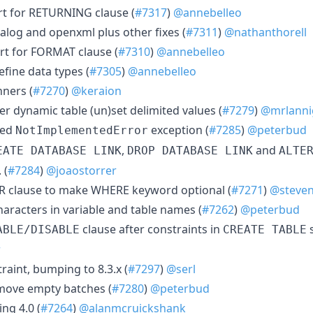
rt for RETURNING clause (
#7317
)
@annebelleo
talog and openxml plus other fixes (
#7311
)
@nathanthorell
rt for FORMAT clause (
#7310
)
@annebelleo
efine data types (
#7305
)
@annebelleo
ners (
#7270
)
@keraion
er dynamic table (un)set delimited values (
#7279
)
@mrlanni
led
exception (
#7285
)
@peterbud
NotImplementedError
,
and
EATE DATABASE LINK
DROP DATABASE LINK
ALTE
 (
#7284
)
@joaostorrer
R clause to make WHERE keyword optional (
#7271
)
@steven
haracters in variable and table names (
#7262
)
@peterbud
clause after constraints in
s
ABLE/DISABLE
CREATE TABLE
r
traint, bumping to 8.3.x (
#7297
)
@serl
move empty batches (
#7280
)
@peterbud
ng 4.0 (
#7264
)
@alanmcruickshank