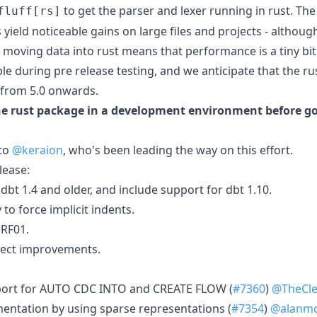
to get the parser and lexer running in rust. The
fluff[rs]
ield noticeable gains on large files and projects - although
f moving data into rust means that performance is a tiny bit
ble during pre release testing, and we anticipate that the 
 from 5.0 onwards.
he rust package in a development environment before go
 to
@keraion
, who's been leading the way on this effort.
elease:
bt 1.4 and older, and include support for dbt 1.10.
 to force implicit indents.
 RF01.
lect improvements.
port for AUTO CDC INTO and CREATE FLOW (
#7360
)
@TheCle
entation by using sparse representations (
#7354
)
@alanmc