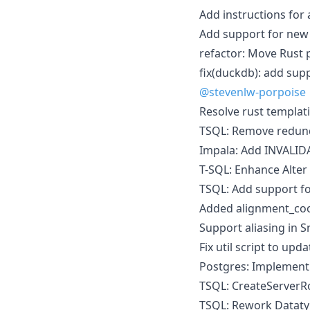
Add instructions for 
Add support for new
refactor: Move Rust p
fix(duckdb): add sup
@stevenlw-porpoise
Resolve rust templati
TSQL: Remove redund
Impala: Add INVALID
T-SQL: Enhance Alter
TSQL: Add support fo
Added alignment_co
Support aliasing in 
Fix util script to upd
Postgres: Implement 
TSQL: CreateServerR
TSQL: Rework Datat