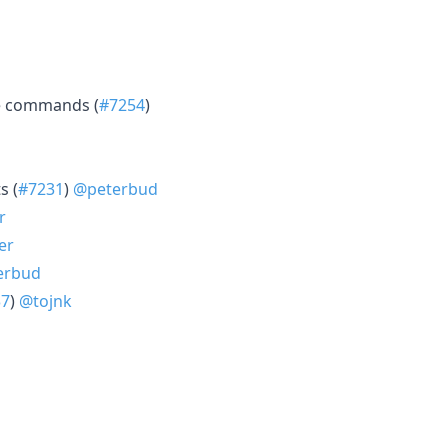
ce commands (
#7254
)
s (
#7231
)
@peterbud
r
er
erbud
37
)
@tojnk