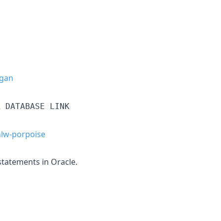
gan
R DATABASE LINK
lw-porpoise
tatements in Oracle.