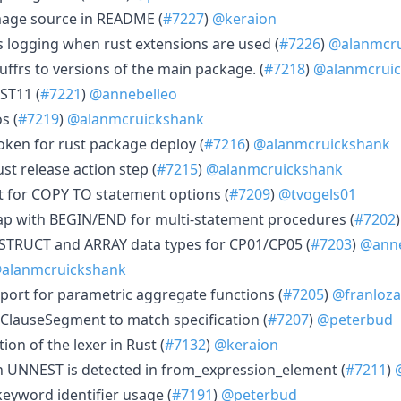
age source in README (
#7227
)
@keraion
s logging when rust extensions are used (
#7226
)
@alanmcru
luffrs to versions of the main package. (
#7218
)
@alanmcrui
ST11 (
#7221
)
@annebelleo
s (
#7219
)
@alanmcruickshank
oken for rust package deploy (
#7216
)
@alanmcruickshank
t release action step (
#7215
)
@alanmcruickshank
 for COPY TO statement options (
#7209
)
@tvogels01
ap with BEGIN/END for multi-statement procedures (
#7202
 STRUCT and ARRAY data types for CP01/CP05 (
#7203
)
@anne
alanmcruickshank
port for parametric aggregate functions (
#7205
)
@franloza
ClauseSegment to match specification (
#7207
)
@peterbud
on of the lexer in Rust (
#7132
)
@keraion
 UNNEST is detected in from_expression_element (
#7211
)
eyword identifier usage (
#7191
)
@peterbud