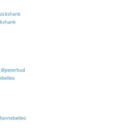
ickshank
ckshank
)
@peterbud
belleo
@annebelleo