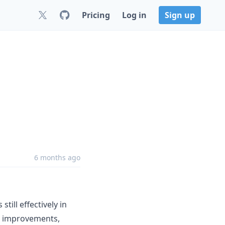
Pricing
Log in
Sign up
6 months ago
till effectively in
e improvements,