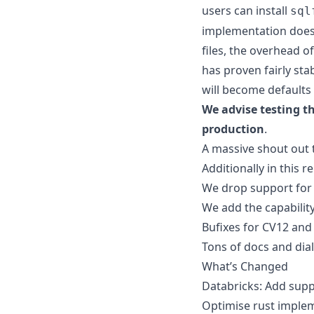
users can install
sql
implementation does y
files, the overhead o
has proven fairly sta
will become defaults
We advise testing t
production
.
A massive shout out
Additionally in this r
We drop support for d
We add the capability
Bufixes for CV12 and
Tons of docs and dia
What’s Changed
Databricks: Add sup
Optimise rust implem