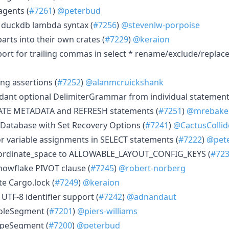
agents (
#7261
)
@peterbud
 duckdb lambda syntax (
#7256
)
@stevenlw-porpoise
arts into their own crates (
#7229
)
@keraion
port for trailing commas in select * rename/exclude/repla
ng assertions (
#7252
)
@alanmcruickshank
ant optional DelimiterGrammar from individual statement
ATE METADATA and REFRESH statements (
#7251
)
@mrebake
 Database with Set Recovery Options (
#7241
)
@CactusCollid
r variable assignments in SELECT statements (
#7222
)
@pet
ordinate_space to ALLOWABLE_LAYOUT_CONFIG_KEYS (
#72
Snowflake PIVOT clause (
#7245
)
@robert-norberg
ate Cargo.lock (
#7249
)
@keraion
UTF-8 identifier support (
#7242
)
@adnandaut
oleSegment (
#7201
)
@piers-williams
ypeSegment (
#7200
)
@peterbud