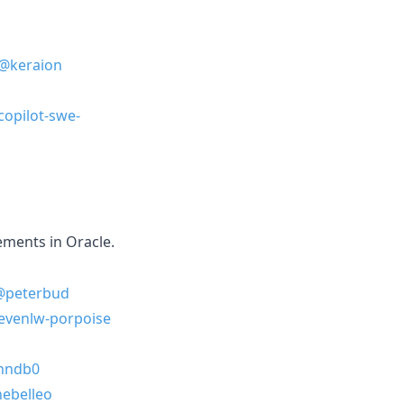
@keraion
copilot-swe-
ements in Oracle.
@peterbud
evenlw-porpoise
nndb0
ebelleo