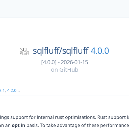
sqlfluff/
sqlfluff
4.0.0
[4.0.0] - 2026-01-15
on
GitHub
2.1
,
4.2.0
...
ngs support for internal rust optimisations. Rust support is s
 on an
opt in
basis. To take advantage of these performanc