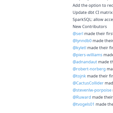
Add the option to req
Update dbt CI matrix 
SparkSQL: allow acces
New Contributors
@serl
made their firs
@lynndb0
made their 
@kyletl
made their fi
@piers-williams
made 
@adnandaut
made the
@robert-norberg
mad
@tojnk
made their fir
@CactusCollider
made
@stevenlw-porpoise
@Ruward
made their 
@tvogels01
made thei