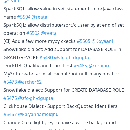
@reata
SparkSQL: allow value in set_statement to be Java class
name
#5504
@reata
SparkSQL: allow distribute/sort/cluster by at end of set
operation
#5502
@reata
[CI] Add a few more mypy ckecks
#5505
@Koyaani
Snowflake dialect: Add support for DATABASE ROLE in
GRANT/REVOKE
#5490
@sfc-gh-dgupta
DuckDB: Qualify and From-First
#5485
@keraion
MySql: create table: allow null/not null in any position
#5473
@archer62
Snowflake dialect: Support for CREATE DATABASE ROLE
#5475
@sfc-gh-dgupta
Clickhouse Dialect - Support BackQuoted Identifiers
#5457
@kaiyannameighu
Change Color.lightgrey to have a white background -