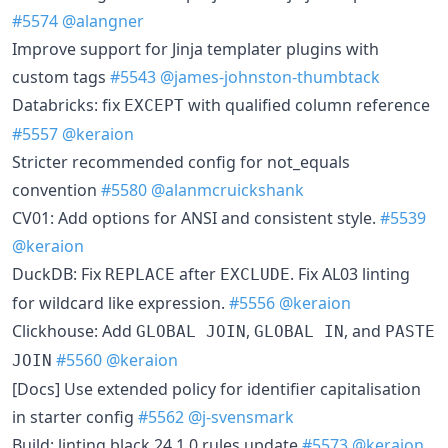
#5574
@alangner
Improve support for Jinja templater plugins with
custom tags
#5543
@james-johnston-thumbtack
Databricks: fix
with qualified column reference
EXCEPT
#5557
@keraion
Stricter recommended config for not_equals
convention
#5580
@alanmcruickshank
CV01: Add options for ANSI and consistent style.
#5539
@keraion
DuckDB: Fix
after
. Fix AL03 linting
REPLACE
EXCLUDE
for wildcard like expression.
#5556
@keraion
Clickhouse: Add
,
, and
GLOBAL JOIN
GLOBAL IN
PASTE
#5560
@keraion
JOIN
[Docs] Use extended policy for identifier capitalisation
in starter config
#5562
@j-svensmark
Build: linting black 24.1.0 rules update
#5573
@keraion