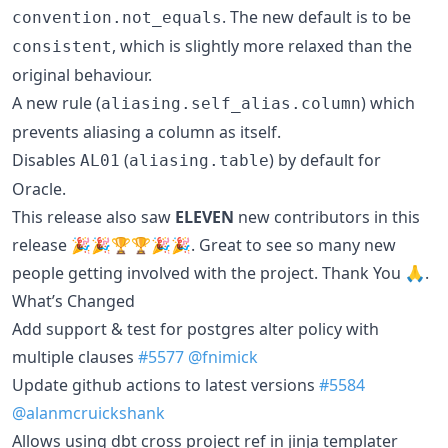
. The new default is to be
convention.not_equals
, which is slightly more relaxed than the
consistent
original behaviour.
A new rule (
) which
aliasing.self_alias.column
prevents aliasing a column as itself.
Disables
(
) by default for
AL01
aliasing.table
Oracle.
This release also saw
ELEVEN
new contributors in this
release 🎉🎉🏆🏆🎉🎉. Great to see so many new
people getting involved with the project. Thank You 🙏.
What’s Changed
Add support & test for postgres alter policy with
multiple clauses
#5577
@fnimick
Update github actions to latest versions
#5584
@alanmcruickshank
Allows using dbt cross project ref in jinja templater