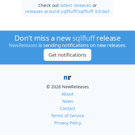
Check out
latest releases
or
releases around sqlfluff/
sqlfluff 3.0.0a5
Don't miss a new
sqlfluff
release
NewReleases
is sending notifications on new releases.
Get notifications
© 2026 NewReleases
About
News
Contact
Terms of Service
Privacy Policy