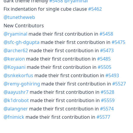
dark theme friendly
#5458
@ryaminal
Fix indentation for single cube clause
#5462
@tunetheweb
New Contributors
@ryaminal
made their first contribution in
#5458
@sfc-gh-dgupta
made their first contribution in
#5475
@archer62
made their first contribution in
#5473
@keraion
made their first contribution in
#5485
@Koyaani
made their first contribution in
#5505
@snkekorfus
made their first contribution in
#5493
@remy-gohiring
made their first contribution in
#5527
@aayushr7
made their first contribution in
#5528
@k1drobot
made their first contribution in
#5559
@alangner
made their first contribution in
#5574
@fnimick
made their first contribution in
#5577