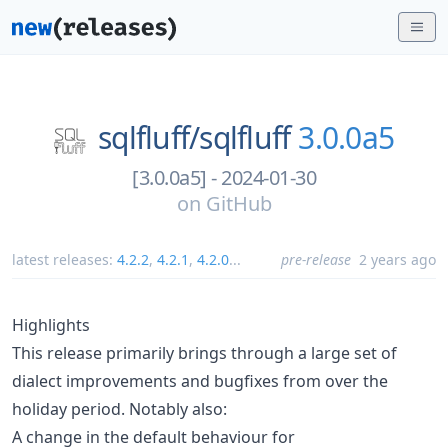
sqlfluff/
sqlfluff
3.0.0a5
[3.0.0a5] - 2024-01-30
on
GitHub
latest releases:
4.2.2
,
4.2.1
,
4.2.0
...
pre-release
2 years ago
Highlights
This release primarily brings through a large set of
dialect improvements and bugfixes from over the
holiday period. Notably also:
A change in the default behaviour for