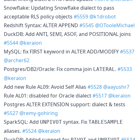
Snowflake: Updating Snowflake dialect to pass
acceptable RLS policy objects
#5559
@k1drobot
Redshift Syntax: ALTER APPEND
#5545
@OTooleMichael
DuckDB: Add ANTI, SEMI, ASOF, and POSITIONAL joins
#5544
@keraion
MySQL: fix FIRST keyword in ALTER ADD/MODIFY
#5537
@archer62
Postgres/DB2/Oracle: Fix comma join
.
#5533
LATERAL
@keraion
Add new Rule AL09: Avoid Self Alias
#5528
@aayushr7
Rule AL01: disabled for Oracle dialect
#5517
@keraion
Postgres ALTER EXTENSION support: dialect & tests
#5527
@remy-gohiring
SparkSQL: Add
syntax. Fix
UNPIVOT
TABLESAMPLE
aliases.
#5524
@keraion
DuckDB: Added support for
and
#5514
PIVOT
UNPIVOT