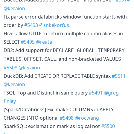
@keraion
Fix parse error databricks window function starts with
order by
#5493
@snkekorfus
Hive: allow UDTF to return multiple column aliases in
SELECT
#5495
@reata
DB2: Add support for
DECLARE GLOBAL TEMPORARY
,
,
, and non-bracketed
TABLES
OFFSET
CALL
VALUES
#5508
@keraion
DuckDB: Add CREATE OR REPLACE TABLE syntax
#5511
@keraion
TSQL: Top and Distinct in same query
#5491
@greg-
finley
[Spark/Databricks] Fix: make COLUMNS in APPLY
CHANGES INTO optional
#5498
@rocwang
SparkSQL: exclamation mark as logical not
#5500