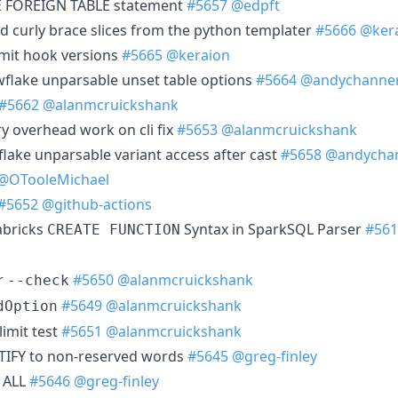
E FOREIGN TABLE statement
#5657
@edpft
d curly brace slices from the python templater
#5666
@ker
mmit hook versions
#5665
@keraion
wflake unparsable unset table options
#5664
@andychanne
#5662
@alanmcruickshank
 overhead work on cli fix
#5653
@alanmcruickshank
flake unparsable variant access after cast
#5658
@andycha
@OTooleMichael
#5652
@github-actions
abricks
Syntax in SparkSQL Parser
#561
CREATE FUNCTION
r
#5650
@alanmcruickshank
--check
#5649
@alanmcruickshank
dOption
limit test
#5651
@alanmcruickshank
TIFY to non-reserved words
#5645
@greg-finley
 ALL
#5646
@greg-finley