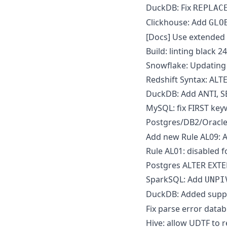
DuckDB: Fix
REPLAC
Clickhouse: Add
GLO
[Docs] Use extended p
Build: linting black 2
Snowflake: Updating 
Redshift Syntax: AL
DuckDB: Add ANTI, S
MySQL: fix FIRST k
Postgres/DB2/Oracle
Add new Rule AL09: A
Rule AL01: disabled f
Postgres ALTER EXTE
SparkSQL: Add
UNPI
DuckDB: Added supp
Fix parse error data
Hive: allow UDTF to 