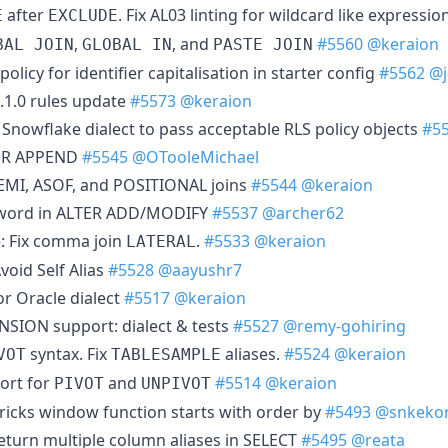
after
. Fix AL03 linting for wildcard like expressio
E
EXCLUDE
,
, and
#5560
@keraion
BAL JOIN
GLOBAL IN
PASTE JOIN
olicy for identifier capitalisation in starter config
#5562
@j
4.1.0 rules update
#5573
@keraion
Snowflake dialect to pass acceptable RLS policy objects
#5
TER APPEND
#5545
@OTooleMichael
EMI, ASOF, and POSITIONAL joins
#5544
@keraion
eyword in ALTER ADD/MODIFY
#5537
@archer62
: Fix comma join
.
#5533
@keraion
LATERAL
void Self Alias
#5528
@aayushr7
or Oracle dialect
#5517
@keraion
NSION support: dialect & tests
#5527
@remy-gohiring
syntax. Fix
aliases.
#5524
@keraion
VOT
TABLESAMPLE
ort for
and
#5514
@keraion
PIVOT
UNPIVOT
bricks window function starts with order by
#5493
@snkekor
return multiple column aliases in SELECT
#5495
@reata