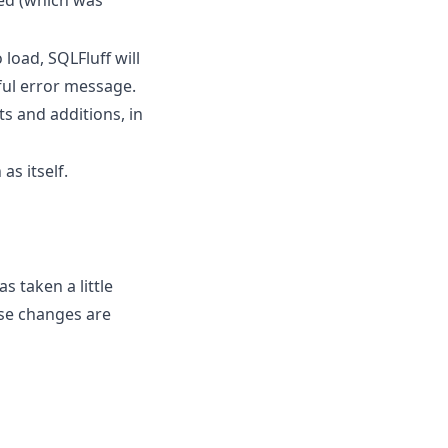
 load, SQLFluff will
ful error message.
s and additions, in
as itself.
s taken a little
se changes are