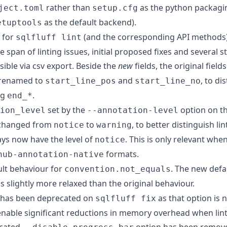
rather than
as the python packagin
ject.toml
setup.cfg
as the default backend).
etuptools
t for
(and the corresponding API methods
sqlfluff lint
 span of linting issues, initial proposed fixes and several s
sible via csv export. Beside the
new
fields, the original field
renamed to
and
, to d
start_line_pos
start_line_no
ng
.
end_*
set by the
option on t
ion_level
--annotation-level
changed from
to
, to better distinguish li
notice
warning
ys now have the level of
. This is only relevant whe
notice
formats.
hub-annotation-native
ult behaviour for
. The new defau
convention.not_equals
is slightly more relaxed than the original behaviour.
 has been deprecated on
as that option is 
sqlfluff fix
 enable significant reductions in memory overhead when lint
ecated
option has been remov