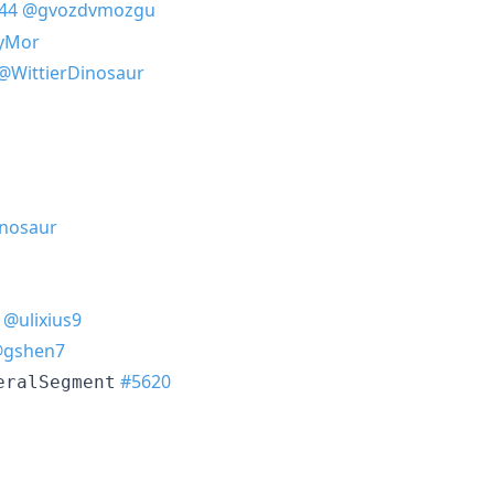
44
@gvozdvmozgu
yMor
@WittierDinosaur
inosaur
@ulixius9
gshen7
#5620
eralSegment