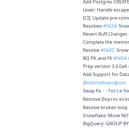
Add Postgres CREAT
Lexer: Handle escape
[CI]: Update pre-co
Resolves
#5624
: Sno
Revert Ruff Changes
Complete the memory
Resolve
#5647
: Snow
BQ PK and FK
#5654
Prep version 3.0.0a6
Add Support for Dat
@mitchellvanrijkom
Swap fix
fo
--force
Remove
Deprecate
Resolve broken loop 
Snowflake: Move NO
BigQuery: GROUP BY