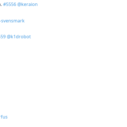
n.
#5556
@keraion
-svensmark
559
@k1drobot
fus