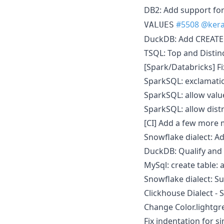
DB2: Add support fo
#5508
@kera
VALUES
DuckDB: Add CREATE
TSQL: Top and Distin
[Spark/Databricks] 
SparkSQL: exclamatio
SparkSQL: allow valu
SparkSQL: allow distr
[CI] Add a few more
Snowflake dialect: 
DuckDB: Qualify and
MySql: create table: a
Snowflake dialect: 
Clickhouse Dialect -
Change Color.lightgr
Fix indentation for s