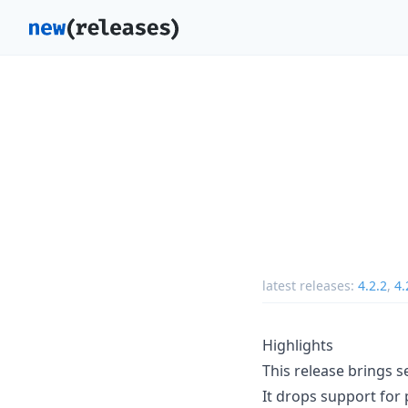
latest releases:
4.2.2
,
4.
Highlights
This release brings 
It drops support for 