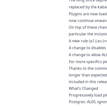
replaced by the kab
Plugins are now loaded
now continue onward 
On top of these chan
particular the inclusi
A new rule (
aliasin
A change to disables 
A change to allow AL0
For more specifics pl
Thanks to the communi
longer than expected
included in this rel
What’s Changed
Progressively load p
Postgres: AL05, ignor