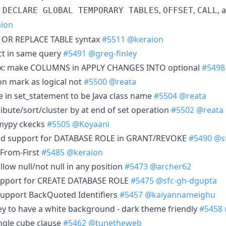
r
,
,
, 
DECLARE GLOBAL TEMPORARY TABLES
OFFSET
CALL
ion
 OR REPLACE TABLE syntax
#5511
@keraion
ct in same query
#5491
@greg-finley
Fix: make COLUMNS in APPLY CHANGES INTO optional
#5498
n mark as logical not
#5500
@reata
e in set_statement to be Java class name
#5504
@reata
ibute/sort/cluster by at end of set operation
#5502
@reata
 mypy ckecks
#5505
@Koyaani
Add support for DATABASE ROLE in GRANT/REVOKE
#5490
@s
 From-First
#5485
@keraion
llow null/not null in any position
#5473
@archer62
Support for CREATE DATABASE ROLE
#5475
@sfc-gh-dgupta
 Support BackQuoted Identifiers
#5457
@kaiyannameighu
ey to have a white background - dark theme friendly
#5458
ingle cube clause
#5462
@tunetheweb