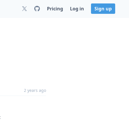
Pricing
Log in
Sign up
2 years ago
: