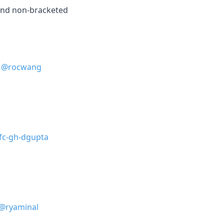
and non-bracketed
@rocwang
fc-gh-dgupta
@ryaminal