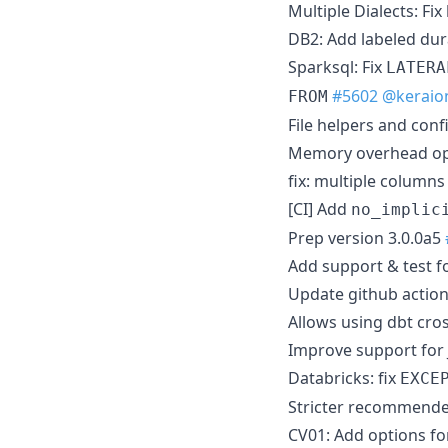
Multiple Dialects: Fi
DB2: Add labeled dur
Sparksql: Fix
LATERA
#5602
@keraio
FROM
File helpers and conf
Memory overhead opt
fix: multiple columns
[CI] Add
no_implic
Prep version 3.0.0a5
Add support & test fo
Update github action
Allows using dbt cros
Improve support for 
Databricks: fix
EXCE
Stricter recommende
CV01: Add options fo