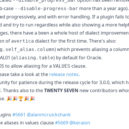
--disable_progress_bar
ab-case
more than a year ago).
--disable-progress-bar
 progressively, and with error handling. If a plugin fails to
and try to run regardless while also showing a more help
ges, there have a been a whole host of dialect improvement
on of a
dialect for the first time. There's also:
vertica
) which prevents aliasing a column 
g.self_alias.column
AL01 (
) by default for Oracle.
aliasing.table
5 to allow aliasing for a
clause.
VALUES
ease take a look at the
release notes
.
ty for patience during the release cycle for 3.0.0, which ha
. Thanks also to the
TWENTY SEVEN
new contributors who
ease. 🎉🎉🏆🎉🎉
lugins
#5661
@alanmcruickshank
e aliases in values clause
#5669
@keraion