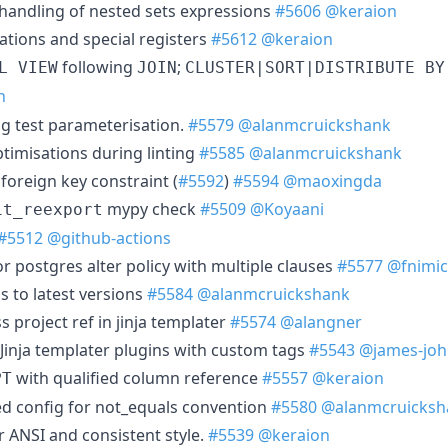
x handling of nested sets expressions
#5606
@keraion
ations and special registers
#5612
@keraion
following
;
L VIEW
JOIN
CLUSTER|SORT|DISTRIBUTE BY
n
ig test parameterisation.
#5579
@alanmcruickshank
imisations during linting
#5585
@alanmcruickshank
 foreign key constraint (
#5592
)
#5594
@maoxingda
mypy check
#5509
@Koyaani
it_reexport
#5512
@github-actions
r postgres alter policy with multiple clauses
#5577
@fnimi
s to latest versions
#5584
@alanmcruickshank
s project ref in jinja templater
#5574
@alangner
Jinja templater plugins with custom tags
#5543
@james-joh
with qualified column reference
#5557
@keraion
PT
d config for not_equals convention
#5580
@alanmcruicksh
r ANSI and consistent style.
#5539
@keraion