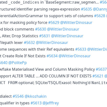
lated
in `BaseSegment::raw_segmen…
#56
_code_indices
ructured identifier parsing regex-expression
#5635
@Dann
ferentialActionGrammar to support sets of columns
#5628
x for masking policy force
#5629
@WittierDinosaur
ted block comments
#5630
@WittierDinosaur
 Alter, Drop Statistics
#5631
@WittierDinosaur
 filepath lexer
#5632
@WittierDinosaur
ome sequences with their Ref equivalents
#5633
@WittierD
Create Role If Not Exists
#5634
@WittierDinosaur
5640
@PolitePp
wflake Materialised View and Column Masking Policy
#5637
 support ALTER TABLE ... ADD COLUMN IF NOT EXISTS
#5621
@
optional; SQLite/TSQL/Exasol: Nothing'd
NCT FROM
NanLit
dialect
#5546
@kkozhakin
qualifier in types
#5613
@Jefffrey