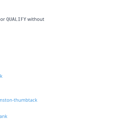
or
without
QUALIFY
ck
nston-thumbtack
ank