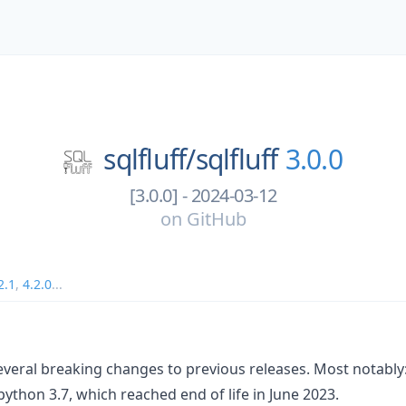
sqlfluff/
sqlfluff
3.0.0
[3.0.0] - 2024-03-12
on
GitHub
2.1
,
4.2.0
...
several breaking changes to previous releases. Most notably
python 3.7, which reached end of life in June 2023.