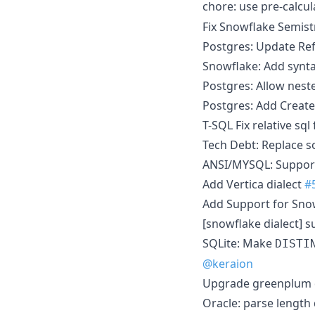
chore: use pre-calcu
Fix Snowflake Semist
Postgres: Update Re
Snowflake: Add synta
Postgres: Allow nes
Postgres: Add Create,
T-SQL Fix relative sql
Tech Debt: Replace s
ANSI/MYSQL: Support 
Add Vertica dialect
#
Add Support for Sno
[snowflake dialect]
SQLite: Make
DISTI
@keraion
Upgrade greenplum 
Oracle: parse length 