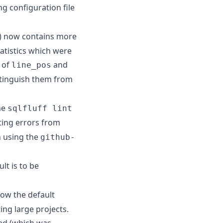
g configuration file
) now contains more
tatistics which were
s of
and
line_pos
istinguish them from
he
sqlfluff lint
nting errors from
n using the
github-
lt is to be
now the default
ing large projects.
ed (which was