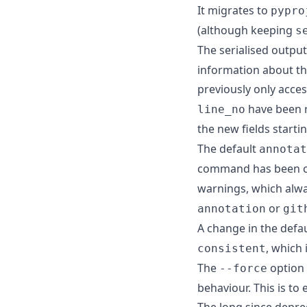
It migrates to
pypro
(although keeping
s
The serialised outpu
information about the
previously only acces
have been 
line_no
the new fields starti
The default
annotat
command has been 
warnings, which alwa
or
annotation
git
A change in the defa
, which 
consistent
The
option
--force
behaviour. This is to
The long since depr