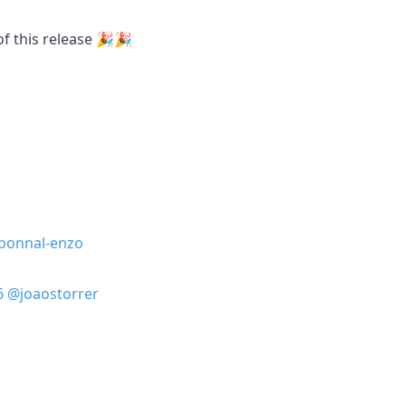
of this release 🎉🎉
bonnal-enzo
6
@joaostorrer