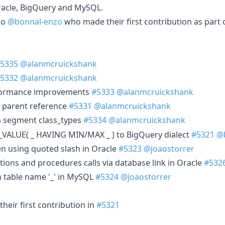
acle, BigQuery and MySQL.
to
@bonnal-enzo
who made their first contribution as part 
5335
@alanmcruickshank
5332
@alanmcruickshank
formance improvements
#5333
@alanmcruickshank
h parent reference
#5331
@alanmcruickshank
n segment class_types
#5334
@alanmcruickshank
_VALUE( _ HAVING MIN/MAX _ ) to BigQuery dialect
#5321
@
en using quoted slash in Oracle
#5323
@joaostorrer
tions and procedures calls via database link in Oracle
#532
h table name '_' in MySQL
#5324
@joaostorrer
heir first contribution in
#5321