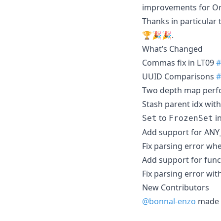
improvements for Or
Thanks in particular 
🏆🎉🎉.
What’s Changed
Commas fix in LT09
#
UUID Comparisons
#
Two depth map per
Stash parent idx wit
to
i
Set
FrozenSet
Add support for ANY
Fix parsing error wh
Add support for func
Fix parsing error wit
New Contributors
@bonnal-enzo
made t