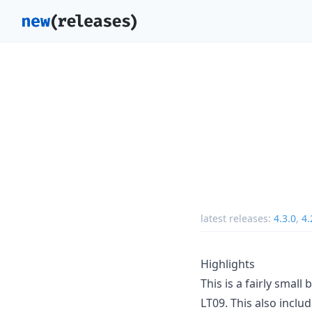
latest releases:
4.3.0
,
4.
Highlights
This is a fairly smal
LT09. This also incl