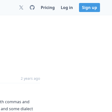
Pricing
Log in
Sign up
2 years ago
 with commas and
 and some dialect