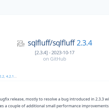
sqlfluff/
sqlfluff
2.3.4
[2.3.4] - 2023-10-17
on
GitHub
2.2
,
4.2.1
...
l bugfix release, mostly to resolve a bug introduced in 2.3.3
udes a couple of additional small performance improvements