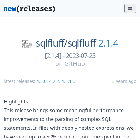
sqlfluff/
sqlfluff
2.1.4
[2.1.4] - 2023-07-25
on
GitHub
latest releases:
4.3.0
,
4.2.2
,
4.2.1
...
3 years ago
Highlights
This release brings some meaningful performance
improvements to the parsing of complex SQL
statements. In files with deeply nested expressions, we
have seen up to a 50% reduction on time spent in the