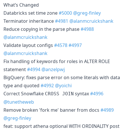
What’s Changed
Databricks set time zone
#5000
@greg-finley
Terminator inheritance
#4981
@alanmcruickshank
Reduce copying in the parse phase
#4988
@alanmcruickshank
Validate layout configs
#4578
#4997
@alanmcruickshank
Fix handling of keywords for roles in ALTER ROLE
statement
#4994
@anzelpwj
BigQuery: fixes parse error on some literals with data
type and quoted
#4992
@yoichi
Correct Snowflake
syntax
#4996
CROSS JOIN
@tunetheweb
Remove broken 'fork me' banner from docs
#4989
@greg-finley
feat: support athena optional WITH ORDINALITY post