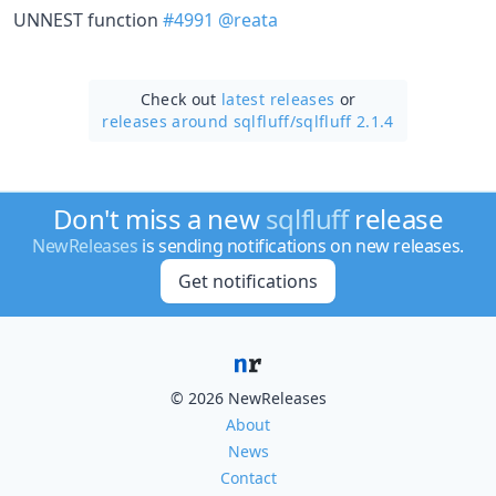
UNNEST function
#4991
@reata
Check out
latest releases
or
releases around sqlfluff/
sqlfluff 2.1.4
Don't miss a new
sqlfluff
release
NewReleases
is sending notifications on new releases.
Get notifications
© 2026 NewReleases
About
News
Contact