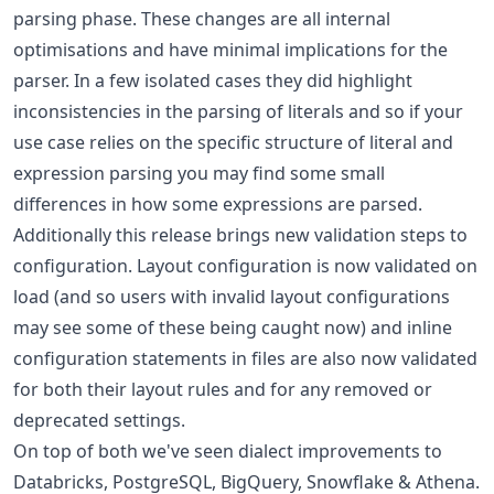
parsing phase. These changes are all internal
optimisations and have minimal implications for the
parser. In a few isolated cases they did highlight
inconsistencies in the parsing of literals and so if your
use case relies on the specific structure of literal and
expression parsing you may find some small
differences in how some expressions are parsed.
Additionally this release brings new validation steps to
configuration. Layout configuration is now validated on
load (and so users with invalid layout configurations
may see some of these being caught now) and inline
configuration statements in files are also now validated
for both their layout rules and for any removed or
deprecated settings.
On top of both we've seen dialect improvements to
Databricks, PostgreSQL, BigQuery, Snowflake & Athena.