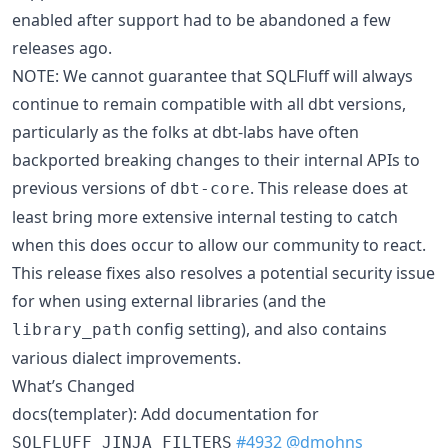
enabled after support had to be abandoned a few
releases ago.
NOTE: We cannot guarantee that SQLFluff will always
continue to remain compatible with all dbt versions,
particularly as the folks at dbt-labs have often
backported breaking changes to their internal APIs to
previous versions of
. This release does at
dbt-core
least bring more extensive internal testing to catch
when this does occur to allow our community to react.
This release fixes also resolves a potential security issue
for when using external libraries (and the
config setting), and also contains
library_path
various dialect improvements.
What’s Changed
docs(templater): Add documentation for
#4932
@dmohns
SQLFLUFF_JINJA_FILTERS