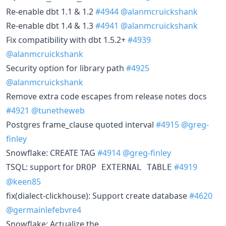
Re-enable dbt 1.1 & 1.2
#4944
@alanmcruickshank
Re-enable dbt 1.4 & 1.3
#4941
@alanmcruickshank
Fix compatibility with dbt 1.5.2+
#4939
@alanmcruickshank
Security option for library path
#4925
@alanmcruickshank
Remove extra code escapes from release notes docs
#4921
@tunetheweb
Postgres frame_clause quoted interval
#4915
@greg-
finley
Snowflake: CREATE TAG
#4914
@greg-finley
TSQL: support for
#4919
DROP EXTERNAL TABLE
@keen85
fix(dialect-clickhouse): Support create database
#4620
@germainlefebvre4
Snowflake: Actualize the