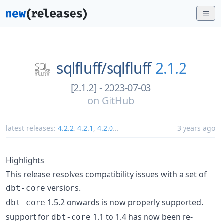
sqlfluff/
sqlfluff
2.1.2
[2.1.2] - 2023-07-03
on
GitHub
latest releases:
4.2.2
,
4.2.1
,
4.2.0
...
3 years ago
Highlights
This release resolves compatibility issues with a set of
versions.
dbt-core
1.5.2 onwards is now properly supported.
dbt-core
support for
1.1 to 1.4 has now been re-
dbt-core