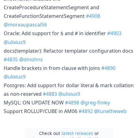
CreateProcedureStatementSegment and
CreateFunctionStatementSegment
#4908
@moreaupascal56
Oracle: Add support for
and
in identifier
#4903
$
#
@ulixius9
docs(templater): Refactor templater configuration docs
#4835
@dmohns
Handle brackets in from clause with joins
#4890
@ulixius9
Postgres: Add support for dollar literal & mark collation
as non-reserved
#4883
@ulixius9
MySQL: ON UPDATE NOW
#4898
@greg-finley
Support ROLLUP/CUBE in AM06
#4892
@tunetheweb
Check out
latest releases
or