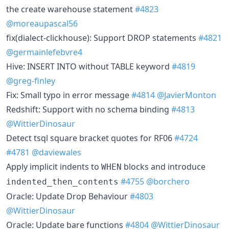
the create warehouse statement
#4823
@moreaupascal56
fix(dialect-clickhouse): Support DROP statements
#4821
@germainlefebvre4
Hive: INSERT INTO without TABLE keyword
#4819
@greg-finley
Fix: Small typo in error message
#4814
@JavierMonton
Redshift: Support with no schema binding
#4813
@WittierDinosaur
Detect tsql square bracket quotes for RF06
#4724
#4781
@daviewales
Apply implicit indents to
blocks and introduce
WHEN
#4755
@borchero
indented_then_contents
Oracle: Update Drop Behaviour
#4803
@WittierDinosaur
Oracle: Update bare functions
#4804
@WittierDinosaur