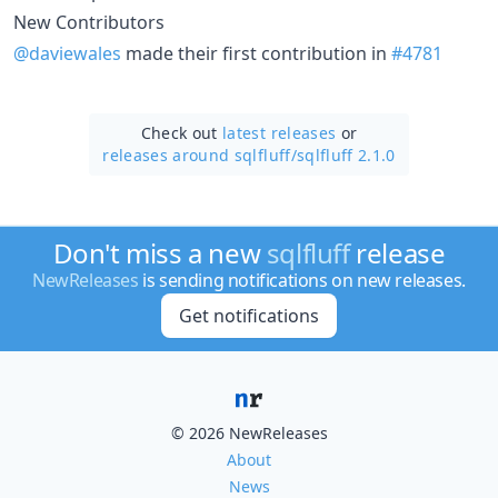
New Contributors
@daviewales
made their first contribution in
#4781
Check out
latest releases
or
releases around sqlfluff/
sqlfluff 2.1.0
Don't miss a new
sqlfluff
release
NewReleases
is sending notifications on new releases.
Get notifications
© 2026 NewReleases
About
News