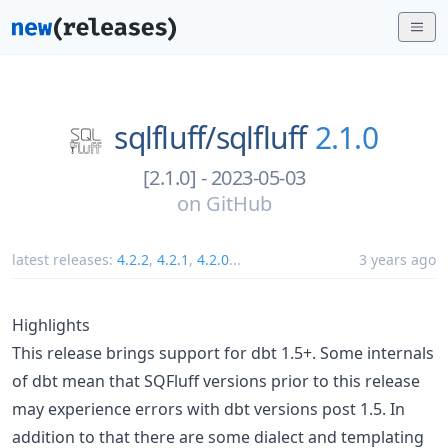
sqlfluff/
sqlfluff
2.1.0
[2.1.0] - 2023-05-03
on
GitHub
latest releases:
4.2.2
,
4.2.1
,
4.2.0
...
3 years ago
Highlights
This release brings support for dbt 1.5+. Some internals
of dbt mean that SQFluff versions prior to this release
may experience errors with dbt versions post 1.5. In
addition to that there are some dialect and templating