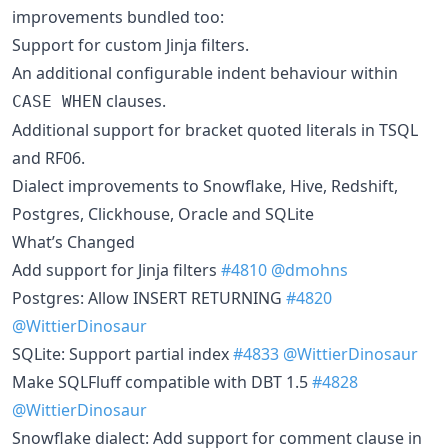
improvements bundled too:
Support for custom Jinja filters.
An additional configurable indent behaviour within
clauses.
CASE WHEN
Additional support for bracket quoted literals in TSQL
and RF06.
Dialect improvements to Snowflake, Hive, Redshift,
Postgres, Clickhouse, Oracle and SQLite
What’s Changed
Add support for Jinja filters
#4810
@dmohns
Postgres: Allow INSERT RETURNING
#4820
@WittierDinosaur
SQLite: Support partial index
#4833
@WittierDinosaur
Make SQLFluff compatible with DBT 1.5
#4828
@WittierDinosaur
Snowflake dialect: Add support for comment clause in