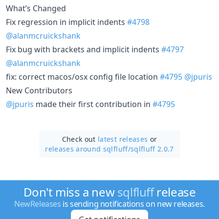
What’s Changed
Fix regression in implicit indents
#4798
@alanmcruickshank
Fix bug with brackets and implicit indents
#4797
@alanmcruickshank
fix: correct macos/osx config file location
#4795
@jpuris
New Contributors
@jpuris
made their first contribution in
#4795
Check out
latest releases
or
releases around sqlfluff/
sqlfluff 2.0.7
Don't miss a new
sqlfluff
release
NewReleases
is sending notifications on new releases.