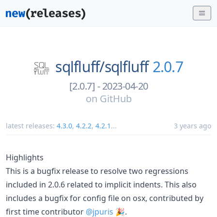
sqlfluff/
sqlfluff
2.0.7
[2.0.7] - 2023-04-20
on
GitHub
latest releases:
4.3.0
,
4.2.2
,
4.2.1
...
3 years ago
Highlights
This is a bugfix release to resolve two regressions
included in 2.0.6 related to implicit indents. This also
includes a bugfix for config file on osx, contributed by
first time contributor
@jpuris
🎉.