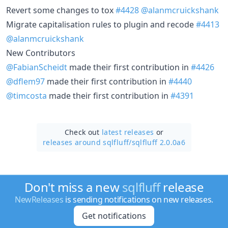
Revert some changes to tox
#4428
@alanmcruickshank
Migrate capitalisation rules to plugin and recode
#4413
@alanmcruickshank
New Contributors
@FabianScheidt
made their first contribution in
#4426
@dflem97
made their first contribution in
#4440
@timcosta
made their first contribution in
#4391
Check out
latest releases
or
releases around sqlfluff/
sqlfluff 2.0.0a6
Don't miss a new
sqlfluff
release
NewReleases
is sending notifications on new releases.
Get notifications