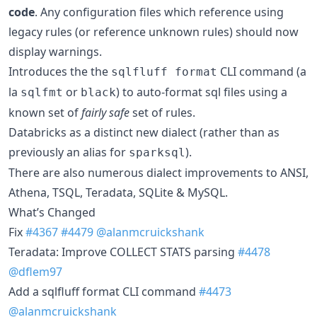
code
. Any configuration files which reference using
legacy rules (or reference unknown rules) should now
display warnings.
Introduces the the
CLI command (a
sqlfluff format
la
or
) to auto-format sql files using a
sqlfmt
black
known set of
fairly safe
set of rules.
Databricks as a distinct new dialect (rather than as
previously an alias for
).
sparksql
There are also numerous dialect improvements to ANSI,
Athena, TSQL, Teradata, SQLite & MySQL.
What’s Changed
Fix
#4367
#4479
@alanmcruickshank
Teradata: Improve COLLECT STATS parsing
#4478
@dflem97
Add a sqlfluff format CLI command
#4473
@alanmcruickshank