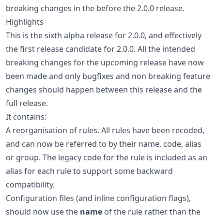
breaking changes in the before the 2.0.0 release.
Highlights
This is the sixth alpha release for 2.0.0, and effectively
the first release candidate for 2.0.0. All the intended
breaking changes for the upcoming release have now
been made and only bugfixes and non breaking feature
changes should happen between this release and the
full release.
It contains:
A reorganisation of rules. All rules have been recoded,
and can now be referred to by their name, code, alias
or group. The legacy code for the rule is included as an
alias for each rule to support some backward
compatibility.
Configuration files (and inline configuration flags),
should now use the
name
of the rule rather than the