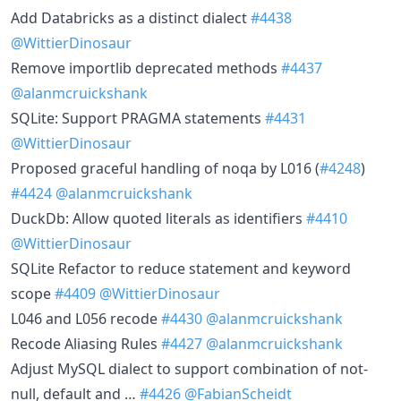
Add Databricks as a distinct dialect
#4438
@WittierDinosaur
Remove importlib deprecated methods
#4437
@alanmcruickshank
SQLite: Support PRAGMA statements
#4431
@WittierDinosaur
Proposed graceful handling of noqa by L016 (
#4248
)
#4424
@alanmcruickshank
DuckDb: Allow quoted literals as identifiers
#4410
@WittierDinosaur
SQLite Refactor to reduce statement and keyword
scope
#4409
@WittierDinosaur
L046 and L056 recode
#4430
@alanmcruickshank
Recode Aliasing Rules
#4427
@alanmcruickshank
Adjust MySQL dialect to support combination of not-
null, default and …
#4426
@FabianScheidt