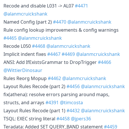
Recode and disable L031 -> AL07
#4471
@alanmcruickshank
Named Config (part 2)
#4470
@alanmcruickshank
Rule config lookup improvements & config warnings
#4465
@alanmcruickshank
Recode L050
#4468
@alanmcruickshank
Implicit indent fixes
#4467
#4469
@alanmcruickshank
ANSI: Add IfExistsGrammar to DropTrigger
#4466
@WittierDinosaur
Rules Reorg Mopup
#4462
@alanmcruickshank
Layout Rules Recode (part 2)
#4456
@alanmcruickshank
fix(athena): resolve errors parsing around maps,
structs, and arrays
#4391
@timcosta
Layout Rules Recode (part 1)
#4432
@alanmcruickshank
TSQL: EXEC string literal
#4458
@jpers36
Teradata: Added SET QUERY_BAND statement
#4459