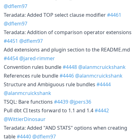
@dflem97
Teradata: Added TOP select clause modifier
#4461
@dflem97
Teradata: Addition of comparison operator extensions
#4451
@dflem97
Add extensions and plugin section to the README.md
#4454
@jared-rimmer
Convention rules bundle
#4448
@alanmcruickshank
References rule bundle
#4446
@alanmcruickshank
Structure and Ambiguous rule bundles
#4444
@alanmcruickshank
TSQL: Bare functions
#4439
@jpers36
Pull dbt CI tests forward to 1.1 and 1.4
#4442
@WittierDinosaur
Teradata: Added "AND STATS" options when creating
table
#4440
@dflem97