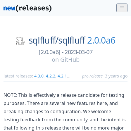
sqlfluff/
sqlfluff
2.0.0a6
[2.0.0a6] - 2023-03-07
on
GitHub
latest releases:
4.3.0
,
4.2.2
,
4.2.1
...
pre-release
3 years ago
NOTE: This is effectively a release candidate for testing
purposes. There are several new features here, and
breaking changes to configuration. We welcome
testing feedback from the community, and the intent is
that following this release there will be no more major