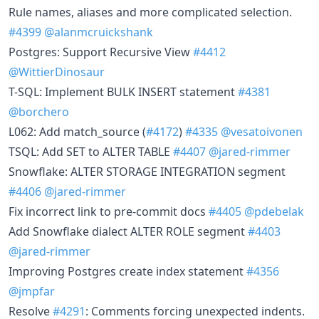
Rule names, aliases and more complicated selection.
#4399
@alanmcruickshank
Postgres: Support Recursive View
#4412
@WittierDinosaur
T-SQL: Implement BULK INSERT statement
#4381
@borchero
L062: Add match_source (
#4172
)
#4335
@vesatoivonen
TSQL: Add SET to ALTER TABLE
#4407
@jared-rimmer
Snowflake: ALTER STORAGE INTEGRATION segment
#4406
@jared-rimmer
Fix incorrect link to pre-commit docs
#4405
@pdebelak
Add Snowflake dialect ALTER ROLE segment
#4403
@jared-rimmer
Improving Postgres create index statement
#4356
@jmpfar
Resolve
#4291
: Comments forcing unexpected indents.