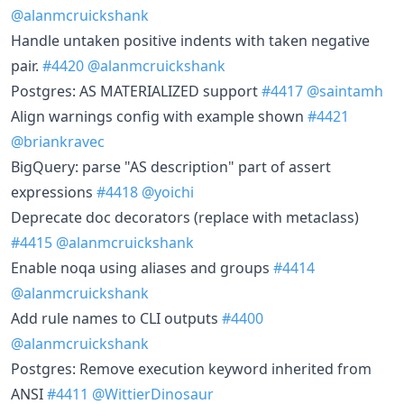
@alanmcruickshank
Handle untaken positive indents with taken negative
pair.
#4420
@alanmcruickshank
Postgres: AS MATERIALIZED support
#4417
@saintamh
Align warnings config with example shown
#4421
@briankravec
BigQuery: parse "AS description" part of assert
expressions
#4418
@yoichi
Deprecate doc decorators (replace with metaclass)
#4415
@alanmcruickshank
Enable noqa using aliases and groups
#4414
@alanmcruickshank
Add rule names to CLI outputs
#4400
@alanmcruickshank
Postgres: Remove execution keyword inherited from
ANSI
#4411
@WittierDinosaur