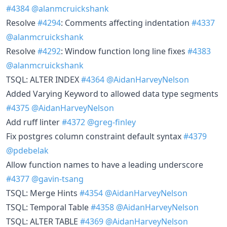
#4384
@alanmcruickshank
Resolve
#4294
: Comments affecting indentation
#4337
@alanmcruickshank
Resolve
#4292
: Window function long line fixes
#4383
@alanmcruickshank
TSQL: ALTER INDEX
#4364
@AidanHarveyNelson
Added Varying Keyword to allowed data type segments
#4375
@AidanHarveyNelson
Add ruff linter
#4372
@greg-finley
Fix postgres column constraint default syntax
#4379
@pdebelak
Allow function names to have a leading underscore
#4377
@gavin-tsang
TSQL: Merge Hints
#4354
@AidanHarveyNelson
TSQL: Temporal Table
#4358
@AidanHarveyNelson
TSQL: ALTER TABLE
#4369
@AidanHarveyNelson