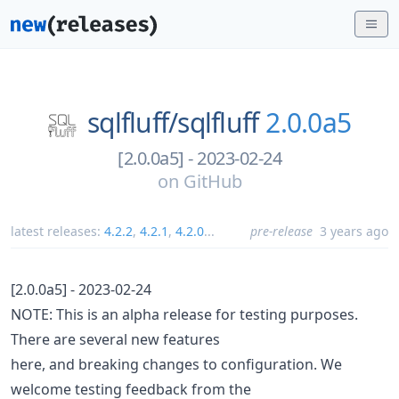
sqlfluff/
sqlfluff
2.0.0a5
[2.0.0a5] - 2023-02-24
on
GitHub
latest releases:
4.2.2
,
4.2.1
,
4.2.0
...
pre-release
3 years ago
[2.0.0a5] - 2023-02-24
NOTE: This is an alpha release for testing purposes.
There are several new features
here, and breaking changes to configuration. We
welcome testing feedback from the