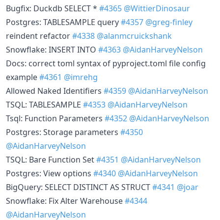
Bugfix: Duckdb SELECT *
#4365
@WittierDinosaur
Postgres: TABLESAMPLE query
#4357
@greg-finley
reindent refactor
#4338
@alanmcruickshank
Snowflake: INSERT INTO
#4363
@AidanHarveyNelson
Docs: correct toml syntax of pyproject.toml file config
example
#4361
@imrehg
Allowed Naked Identifiers
#4359
@AidanHarveyNelson
TSQL: TABLESAMPLE
#4353
@AidanHarveyNelson
Tsql: Function Parameters
#4352
@AidanHarveyNelson
Postgres: Storage parameters
#4350
@AidanHarveyNelson
TSQL: Bare Function Set
#4351
@AidanHarveyNelson
Postgres: View options
#4340
@AidanHarveyNelson
BigQuery: SELECT DISTINCT AS STRUCT
#4341
@joar
Snowflake: Fix Alter Warehouse
#4344
@AidanHarveyNelson