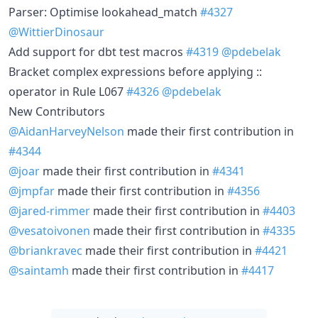
Parser: Optimise lookahead_match
#4327
@WittierDinosaur
Add support for dbt test macros
#4319
@pdebelak
Bracket complex expressions before applying ::
operator in Rule L067
#4326
@pdebelak
New Contributors
@AidanHarveyNelson
made their first contribution in
#4344
@joar
made their first contribution in
#4341
@jmpfar
made their first contribution in
#4356
@jared-rimmer
made their first contribution in
#4403
@vesatoivonen
made their first contribution in
#4335
@briankravec
made their first contribution in
#4421
@saintamh
made their first contribution in
#4417