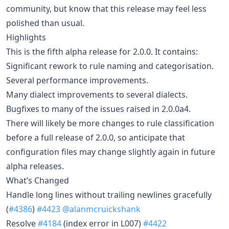
community, but know that this release may feel less
polished than usual.
Highlights
This is the fifth alpha release for 2.0.0. It contains:
Significant rework to rule naming and categorisation.
Several performance improvements.
Many dialect improvements to several dialects.
Bugfixes to many of the issues raised in 2.0.0a4.
There will likely be more changes to rule classification
before a full release of 2.0.0, so anticipate that
configuration files may change slightly again in future
alpha releases.
What’s Changed
Handle long lines without trailing newlines gracefully
(
#4386
)
#4423
@alanmcruickshank
Resolve
#4184
(index error in L007)
#4422