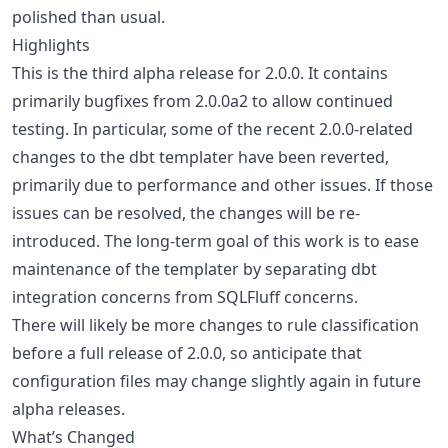
polished than usual.
Highlights
This is the third alpha release for 2.0.0. It contains
primarily bugfixes from 2.0.0a2 to allow continued
testing. In particular, some of the recent 2.0.0-related
changes to the dbt templater have been reverted,
primarily due to performance and other issues. If those
issues can be resolved, the changes will be re-
introduced. The long-term goal of this work is to ease
maintenance of the templater by separating dbt
integration concerns from SQLFluff concerns.
There will likely be more changes to rule classification
before a full release of 2.0.0, so anticipate that
configuration files may change slightly again in future
alpha releases.
What’s Changed