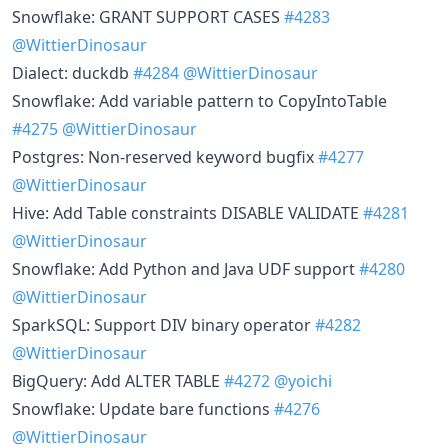
Snowflake: GRANT SUPPORT CASES
#4283
@WittierDinosaur
Dialect: duckdb
#4284
@WittierDinosaur
Snowflake: Add variable pattern to CopyIntoTable
#4275
@WittierDinosaur
Postgres: Non-reserved keyword bugfix
#4277
@WittierDinosaur
Hive: Add Table constraints DISABLE VALIDATE
#4281
@WittierDinosaur
Snowflake: Add Python and Java UDF support
#4280
@WittierDinosaur
SparkSQL: Support DIV binary operator
#4282
@WittierDinosaur
BigQuery: Add ALTER TABLE
#4272
@yoichi
Snowflake: Update bare functions
#4276
@WittierDinosaur