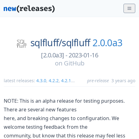
sqlfluff/
sqlfluff
2.0.0a3
[2.0.0a3] - 2023-01-16
on
GitHub
latest releases:
4.3.0
,
4.2.2
,
4.2.1
...
pre-release
3 years ago
NOTE: This is an alpha release for testing purposes.
There are several new features
here, and breaking changes to configuration. We
welcome testing feedback from the
community, but know that this release may feel less