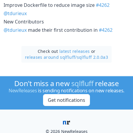
Improve Dockerfile to reduce image size
#4262
@tdurieux
New Contributors
@tdurieux
made their first contribution in
#4262
Check out
latest releases
or
releases around sqlfluff/
sqlfluff 2.0.0a3
Don't miss a new
sqlfluff
release
NewReleases
is sending notifications on new releases.
Get notifications
© 2026 NewReleases