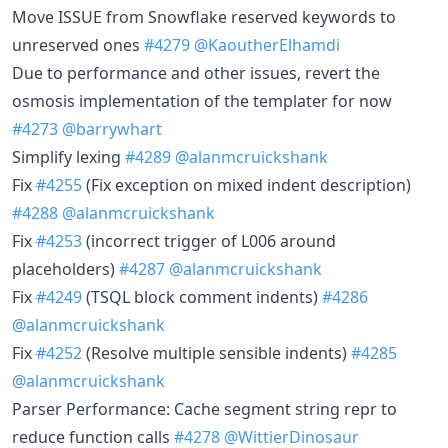
Move ISSUE from Snowflake reserved keywords to
unreserved ones
#4279
@KaoutherElhamdi
Due to performance and other issues, revert the
osmosis implementation of the templater for now
#4273
@barrywhart
Simplify lexing
#4289
@alanmcruickshank
Fix
#4255
(Fix exception on mixed indent description)
#4288
@alanmcruickshank
Fix
#4253
(incorrect trigger of L006 around
placeholders)
#4287
@alanmcruickshank
Fix
#4249
(TSQL block comment indents)
#4286
@alanmcruickshank
Fix
#4252
(Resolve multiple sensible indents)
#4285
@alanmcruickshank
Parser Performance: Cache segment string repr to
reduce function calls
#4278
@WittierDinosaur