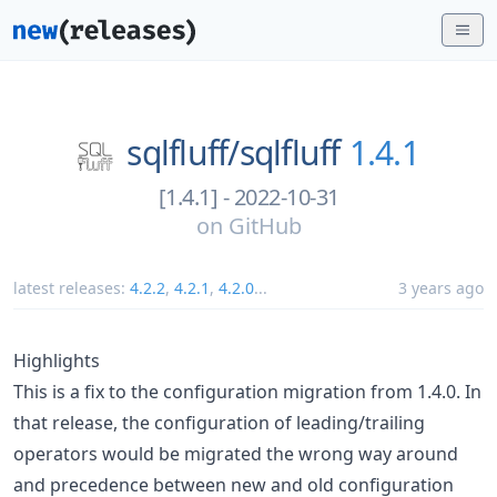
sqlfluff/
sqlfluff
1.4.1
[1.4.1] - 2022-10-31
on
GitHub
latest releases:
4.2.2
,
4.2.1
,
4.2.0
...
3 years ago
Highlights
This is a fix to the configuration migration from 1.4.0. In
that release, the configuration of leading/trailing
operators would be migrated the wrong way around
and precedence between new and old configuration