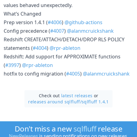
values behaved unexpectedly.
What’s Changed
Prep version 1.4.1 (
#4006
)
@github-actions
Config precedence (
#4007
)
@alanmcruickshank
Redshift CREATE/ATTACH/DETACH/DROP RLS POLICY
statements (
#4004
)
@rpr-ableton
Redshift: Add support for APPROXIMATE functions
(
#3997
)
@rpr-ableton
hotfix to config migration (
#4005
)
@alanmcruickshank
Check out
latest releases
or
releases around sqlfluff/
sqlfluff 1.4.1
Don't miss a new
sqlfluff
release
NewReleases
is sending notifications on new releases.