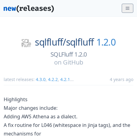
sqlfluff/
sqlfluff
1.2.0
SQLFluff 1.2.0
on
GitHub
latest releases:
4.3.0
,
4.2.2
,
4.2.1
...
4 years ago
Highlights
Major changes include:
Adding AWS Athena as a dialect.
A fix routine for L046 (whitespace in jinja tags), and the
mechanisms for