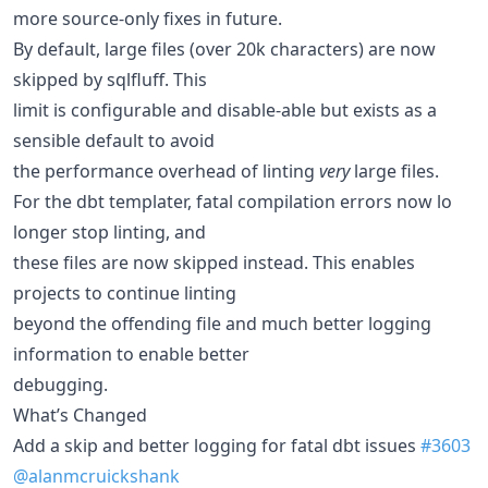
more source-only fixes in future.
By default, large files (over 20k characters) are now
skipped by sqlfluff. This
limit is configurable and disable-able but exists as a
sensible default to avoid
the performance overhead of linting
very
large files.
For the dbt templater, fatal compilation errors now lo
longer stop linting, and
these files are now skipped instead. This enables
projects to continue linting
beyond the offending file and much better logging
information to enable better
debugging.
What’s Changed
Add a skip and better logging for fatal dbt issues
#3603
@alanmcruickshank