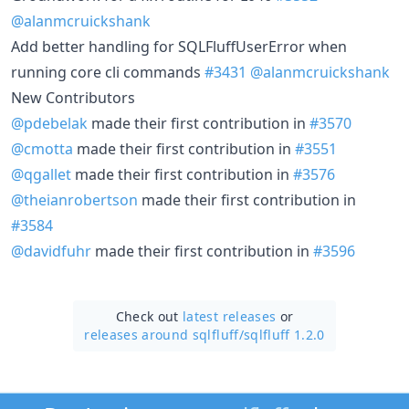
@alanmcruickshank
Add better handling for SQLFluffUserError when
running core cli commands
#3431
@alanmcruickshank
New Contributors
@pdebelak
made their first contribution in
#3570
@cmotta
made their first contribution in
#3551
@qgallet
made their first contribution in
#3576
@theianrobertson
made their first contribution in
#3584
@davidfuhr
made their first contribution in
#3596
Check out
latest releases
or
releases around sqlfluff/
sqlfluff 1.2.0