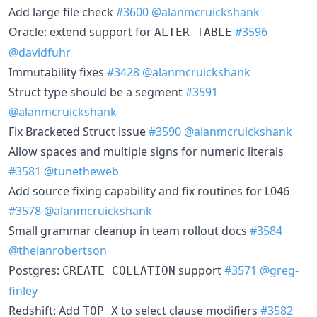
Add large file check
#3600
@alanmcruickshank
Oracle: extend support for
#3596
ALTER TABLE
@davidfuhr
Immutability fixes
#3428
@alanmcruickshank
Struct type should be a segment
#3591
@alanmcruickshank
Fix Bracketed Struct issue
#3590
@alanmcruickshank
Allow spaces and multiple signs for numeric literals
#3581
@tunetheweb
Add source fixing capability and fix routines for L046
#3578
@alanmcruickshank
Small grammar cleanup in team rollout docs
#3584
@theianrobertson
Postgres:
support
#3571
@greg-
CREATE COLLATION
finley
Redshift: Add
to select clause modifiers
#3582
TOP X