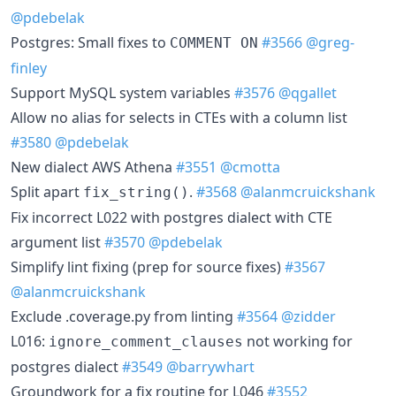
@pdebelak
Postgres: Small fixes to
#3566
@greg-
COMMENT ON
finley
Support MySQL system variables
#3576
@qgallet
Allow no alias for selects in CTEs with a column list
#3580
@pdebelak
New dialect AWS Athena
#3551
@cmotta
Split apart
.
#3568
@alanmcruickshank
fix_string()
Fix incorrect L022 with postgres dialect with CTE
argument list
#3570
@pdebelak
Simplify lint fixing (prep for source fixes)
#3567
@alanmcruickshank
Exclude .coverage.py from linting
#3564
@zidder
L016:
not working for
ignore_comment_clauses
postgres dialect
#3549
@barrywhart
Groundwork for a fix routine for L046
#3552