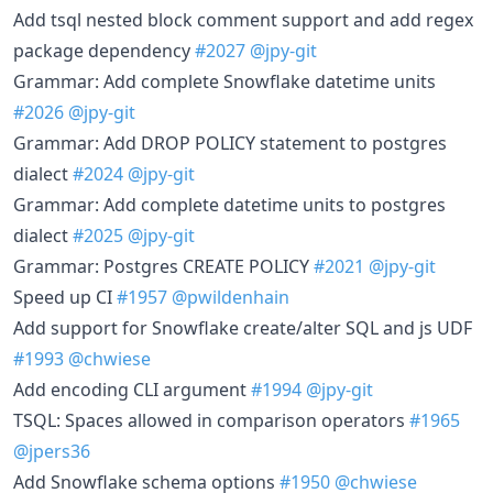
Add tsql nested block comment support and add regex
package dependency
#2027
@jpy-git
Grammar: Add complete Snowflake datetime units
#2026
@jpy-git
Grammar: Add DROP POLICY statement to postgres
dialect
#2024
@jpy-git
Grammar: Add complete datetime units to postgres
dialect
#2025
@jpy-git
Grammar: Postgres CREATE POLICY
#2021
@jpy-git
Speed up CI
#1957
@pwildenhain
Add support for Snowflake create/alter SQL and js UDF
#1993
@chwiese
Add encoding CLI argument
#1994
@jpy-git
TSQL: Spaces allowed in comparison operators
#1965
@jpers36
Add Snowflake schema options
#1950
@chwiese