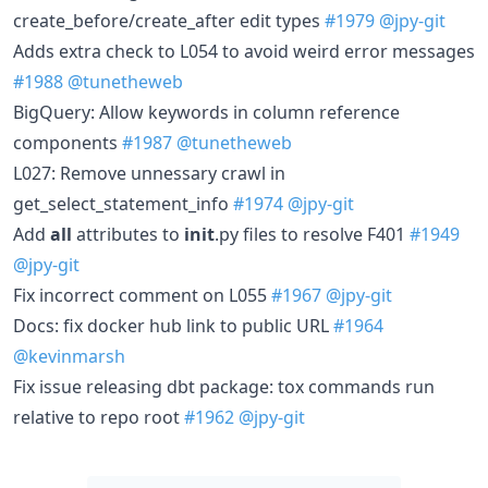
create_before/create_after edit types
#1979
@jpy-git
Adds extra check to L054 to avoid weird error messages
#1988
@tunetheweb
BigQuery: Allow keywords in column reference
components
#1987
@tunetheweb
L027: Remove unnessary crawl in
get_select_statement_info
#1974
@jpy-git
Add
all
attributes to
init
.py files to resolve F401
#1949
@jpy-git
Fix incorrect comment on L055
#1967
@jpy-git
Docs: fix docker hub link to public URL
#1964
@kevinmarsh
Fix issue releasing dbt package: tox commands run
relative to repo root
#1962
@jpy-git