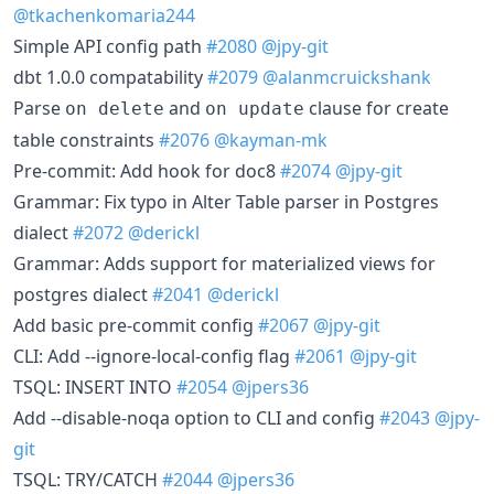
@tkachenkomaria244
Simple API config path
#2080
@jpy-git
dbt 1.0.0 compatability
#2079
@alanmcruickshank
Parse
and
clause for create
on delete
on update
table constraints
#2076
@kayman-mk
Pre-commit: Add hook for doc8
#2074
@jpy-git
Grammar: Fix typo in Alter Table parser in Postgres
dialect
#2072
@derickl
Grammar: Adds support for materialized views for
postgres dialect
#2041
@derickl
Add basic pre-commit config
#2067
@jpy-git
CLI: Add --ignore-local-config flag
#2061
@jpy-git
TSQL: INSERT INTO
#2054
@jpers36
Add --disable-noqa option to CLI and config
#2043
@jpy-
git
TSQL: TRY/CATCH
#2044
@jpers36