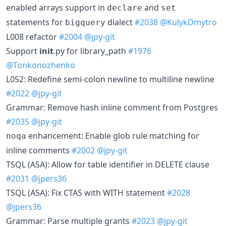
enabled arrays support in
and
declare
set
statements for
dialect
#2038
@KulykDmytro
bigquery
L008 refactor
#2004
@jpy-git
Support
init
.py for library_path
#1976
@Tonkonozhenko
L052: Redefine semi-colon newline to multiline newline
#2022
@jpy-git
Grammar: Remove hash inline comment from Postgres
#2035
@jpy-git
enhancement: Enable glob rule matching for
noqa
inline comments
#2002
@jpy-git
TSQL (ASA): Allow for table identifier in DELETE clause
#2031
@jpers36
TSQL (ASA): Fix CTAS with WITH statement
#2028
@jpers36
Grammar: Parse multiple grants
#2023
@jpy-git