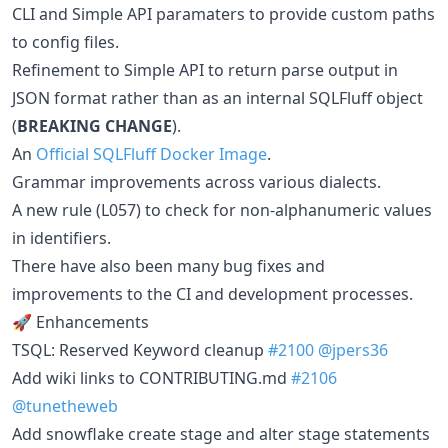
CLI and Simple API paramaters to provide custom paths
to config files.
Refinement to Simple API to return parse output in
JSON format rather than as an internal SQLFluff object
(
BREAKING CHANGE
).
An
Official SQLFluff Docker Image
.
Grammar improvements across various dialects.
A new rule (L057) to check for non-alphanumeric values
in identifiers.
There have also been many bug fixes and
improvements to the CI and development processes.
🚀 Enhancements
TSQL: Reserved Keyword cleanup
#2100
@jpers36
Add wiki links to CONTRIBUTING.md
#2106
@tunetheweb
Add snowflake create stage and alter stage statements