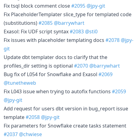
Fix tsql block comment close
#2095
@jpy-git
Fix PlaceholderTemplater slice_type for templated code
(substitutions)
#2085
@barrywhart
Exasol: Fix UDF script syntax
#2083
@sti0
Fix issues with placeholder templating docs
#2078
@jpy-
git
Update dbt templater docs to clarify that the
profiles_dir setting is optional
#2070
@barrywhart
Bug fix of L054 for Snowflake and Exasol
#2069
@tunetheweb
Fix L043 issue when trying to autofix functions
#2059
@jpy-git
Add request for users dbt version in bug_report issue
template
#2058
@jpy-git
Fix parameters for Snowflake create tasks statement
#2037
@chwiese