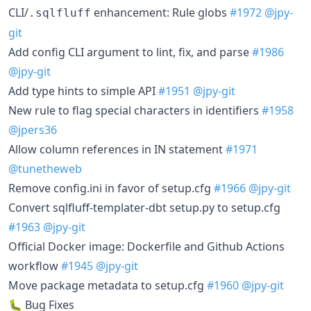
CLI/
enhancement: Rule globs
#1972
@jpy-
.sqlfluff
git
Add config CLI argument to lint, fix, and parse
#1986
@jpy-git
Add type hints to simple API
#1951
@jpy-git
New rule to flag special characters in identifiers
#1958
@jpers36
Allow column references in IN statement
#1971
@tunetheweb
Remove config.ini in favor of setup.cfg
#1966
@jpy-git
Convert sqlfluff-templater-dbt setup.py to setup.cfg
#1963
@jpy-git
Official Docker image: Dockerfile and Github Actions
workflow
#1945
@jpy-git
Move package metadata to setup.cfg
#1960
@jpy-git
🐛 Bug Fixes