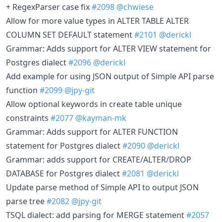
+ RegexParser case fix
#2098
@chwiese
Allow for more value types in ALTER TABLE ALTER
COLUMN SET DEFAULT statement
#2101
@derickl
Grammar: Adds support for ALTER VIEW statement for
Postgres dialect
#2096
@derickl
Add example for using JSON output of Simple API parse
function
#2099
@jpy-git
Allow optional keywords in create table unique
constraints
#2077
@kayman-mk
Grammar: Adds support for ALTER FUNCTION
statement for Postgres dialect
#2090
@derickl
Grammar: adds support for CREATE/ALTER/DROP
DATABASE for Postgres dialect
#2081
@derickl
Update parse method of Simple API to output JSON
parse tree
#2082
@jpy-git
TSQL dialect: add parsing for MERGE statement
#2057