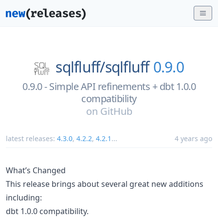
sqlfluff/
sqlfluff
0.9.0
0.9.0 - Simple API refinements + dbt 1.0.0
compatibility
on
GitHub
latest releases:
4.3.0
,
4.2.2
,
4.2.1
...
4 years ago
What’s Changed
This release brings about several great new additions
including:
dbt 1.0.0 compatibility.