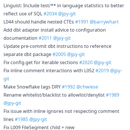
Linguist: Include test/** in language statistics to better
reflect use of SQL
#2034
@jpy-git
L044 should handle nested CTEs
#1991
@barrywhart
Add dbt adapter install advice to configuration
documentation
#2011
@jpy-git
Update pre-commit dbt instructions to reference
separate dbt package
#2005
@jpy-git
Fix config.get for iterable sections
#2020
@jpy-git
Fix inline comment interactions with L052
#2019
@jpy-
git
Make Snowflake tags DRY
#1992
@chwiese
Rename whitelist/blacklist to allowlist/denylist
#1989
@jpy-git
Fix issue with inline ignores not respecting comment
lines
#1985
@jpy-git
Fix L009 FileSegment child + new