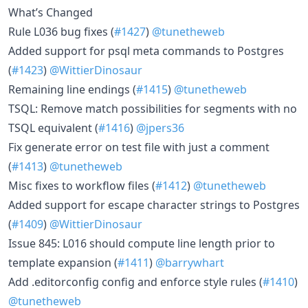
What’s Changed
Rule L036 bug fixes (
#1427
)
@tunetheweb
Added support for psql meta commands to Postgres
(
#1423
)
@WittierDinosaur
Remaining line endings (
#1415
)
@tunetheweb
TSQL: Remove match possibilities for segments with no
TSQL equivalent (
#1416
)
@jpers36
Fix generate error on test file with just a comment
(
#1413
)
@tunetheweb
Misc fixes to workflow files (
#1412
)
@tunetheweb
Added support for escape character strings to Postgres
(
#1409
)
@WittierDinosaur
Issue 845: L016 should compute line length prior to
template expansion (
#1411
)
@barrywhart
Add .editorconfig config and enforce style rules (
#1410
)
@tunetheweb