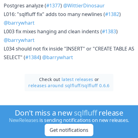
Postgres analyze (
#1377
)
@WittierDinosaur
L016: "sqlfluff fix" adds too many newlines (
#1382
)
@barrywhart
L003 fix mixes hanging and clean indents (
#1383
)
@barrywhart
L034 should not fix inside "INSERT" or "CREATE TABLE AS
SELECT" (
#1384
)
@barrywhart
Check out
latest releases
or
releases around sqlfluff/
sqlfluff 0.6.6
Don't miss a new
sqlfluff
release
NewReleases
is sending notifications on new releases.
Get notifications