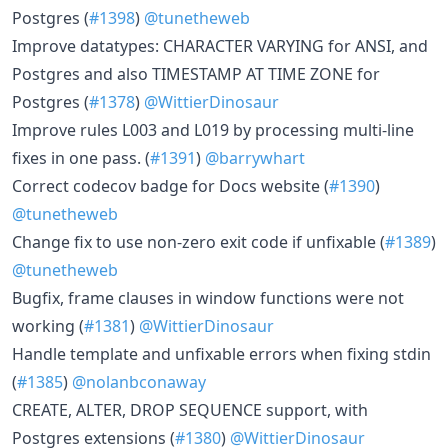
Postgres (
#1398
)
@tunetheweb
Improve datatypes: CHARACTER VARYING for ANSI, and
Postgres and also TIMESTAMP AT TIME ZONE for
Postgres (
#1378
)
@WittierDinosaur
Improve rules L003 and L019 by processing multi-line
fixes in one pass. (
#1391
)
@barrywhart
Correct codecov badge for Docs website (
#1390
)
@tunetheweb
Change fix to use non-zero exit code if unfixable (
#1389
)
@tunetheweb
Bugfix, frame clauses in window functions were not
working (
#1381
)
@WittierDinosaur
Handle template and unfixable errors when fixing stdin
(
#1385
)
@nolanbconaway
CREATE, ALTER, DROP SEQUENCE support, with
Postgres extensions (
#1380
)
@WittierDinosaur