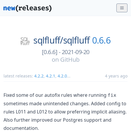
sqlfluff/
sqlfluff
0.6.6
[0.6.6] - 2021-09-20
on
GitHub
latest releases:
4.2.2
,
4.2.1
,
4.2.0
...
4 years ago
Fixed some of our autofix rules where running
fix
sometimes made unintended changes. Added config to
rules L011 and L012 to allow preferring implicit aliasing.
Also further improved our Postgres support and
documentation.