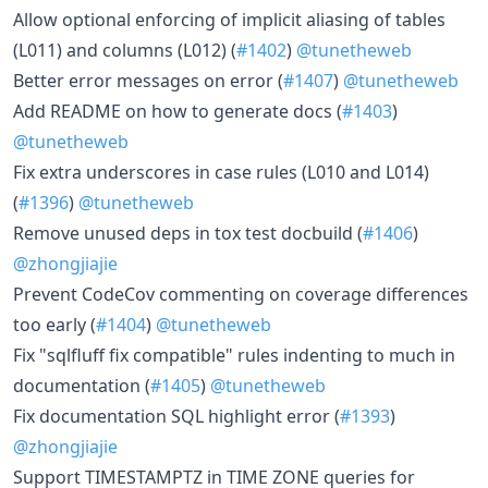
Allow optional enforcing of implicit aliasing of tables
(L011) and columns (L012) (
#1402
)
@tunetheweb
Better error messages on error (
#1407
)
@tunetheweb
Add README on how to generate docs (
#1403
)
@tunetheweb
Fix extra underscores in case rules (L010 and L014)
(
#1396
)
@tunetheweb
Remove unused deps in tox test docbuild (
#1406
)
@zhongjiajie
Prevent CodeCov commenting on coverage differences
too early (
#1404
)
@tunetheweb
Fix "sqlfluff fix compatible" rules indenting to much in
documentation (
#1405
)
@tunetheweb
Fix documentation SQL highlight error (
#1393
)
@zhongjiajie
Support TIMESTAMPTZ in TIME ZONE queries for