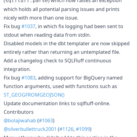
(
) which now raises an exception
sqlfluff.parse
which holds all potential parsing issues and prints
nicely with more than one issue.
Fix bug
#1037
, in which fix logging had been sent to
stdout when reading data from stdin.
Disabled models in the dbt templater are now skipped
entirely rather than returning an untemplated file.
Add a changelog check to SQLFluff continuous
integration.
Fix bug
#1083
, adding support for BigQuery named
function arguments, used with functions such as
ST_GEOGFROMGEOJSON()
Update documentation links to sqlfluff-online.
Contributors
@bolajiwahab
(
#1063
)
@silverbullettruck2001
(
#1126
,
#1099
)