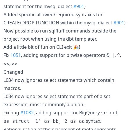
statement for the mysql dialect
#901
)
Added specific allowed/required syntaxes for
CREATE/DROP FUNCTION within the mysql dialect
#901
)
Now possible to run sqlfluff commands outside the
project root when using the dbt templater.
Add a little bit of fun on CLI exit 🎉!
Fix
1051
, adding support for bitwise operators
,
,
,
&
|
^
,
<<
>>
Changed
L034 now ignores select statements which contain
macros.
L034 now ignores select statements part of a set
expression, most commonly a union.
Fix bug
#1082
, adding support for BigQuery
select
syntax.
as struct '1' as bb, 2 as aa
Rationalisation of the placement of meta segments