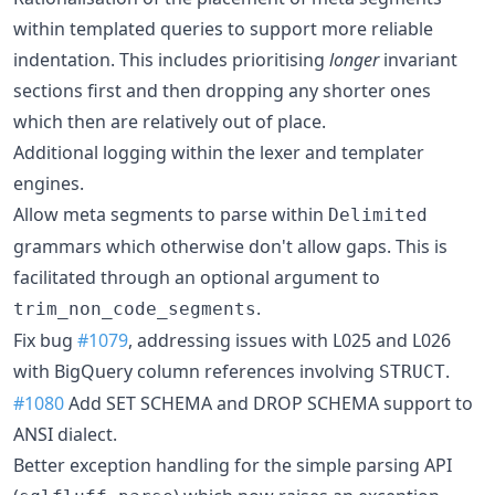
within templated queries to support more reliable
indentation. This includes prioritising
longer
invariant
sections first and then dropping any shorter ones
which then are relatively out of place.
Additional logging within the lexer and templater
engines.
Allow meta segments to parse within
Delimited
grammars which otherwise don't allow gaps. This is
facilitated through an optional argument to
.
trim_non_code_segments
Fix bug
#1079
, addressing issues with L025 and L026
with BigQuery column references involving
.
STRUCT
#1080
Add SET SCHEMA and DROP SCHEMA support to
ANSI dialect.
Better exception handling for the simple parsing API