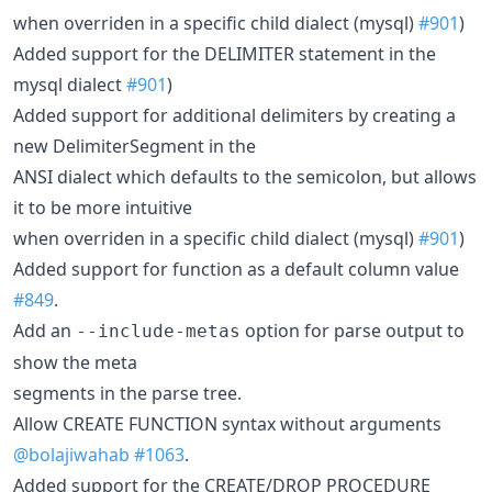
when overriden in a specific child dialect (mysql)
#901
)
Added support for the DELIMITER statement in the
mysql dialect
#901
)
Added support for additional delimiters by creating a
new DelimiterSegment in the
ANSI dialect which defaults to the semicolon, but allows
it to be more intuitive
when overriden in a specific child dialect (mysql)
#901
)
Added support for function as a default column value
#849
.
Add an
option for parse output to
--include-metas
show the meta
segments in the parse tree.
Allow CREATE FUNCTION syntax without arguments
@bolajiwahab
#1063
.
Added support for the CREATE/DROP PROCEDURE