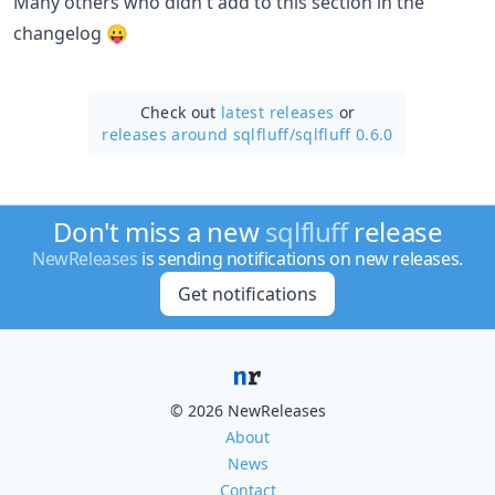
Many others who didn't add to this section in the
changelog 😛
Check out
latest releases
or
releases around sqlfluff/
sqlfluff 0.6.0
Don't miss a new
sqlfluff
release
NewReleases
is sending notifications on new releases.
Get notifications
© 2026 NewReleases
About
News
Contact