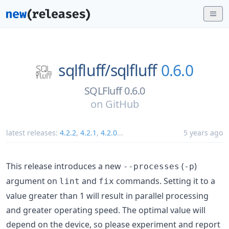
sqlfluff/
sqlfluff
0.6.0
SQLFluff 0.6.0
on
GitHub
latest releases:
4.2.2
,
4.2.1
,
4.2.0
...
5 years ago
This release introduces a new
(
)
--processes
-p
argument on
and
commands. Setting it to a
lint
fix
value greater than 1 will result in parallel processing
and greater operating speed. The optimal value will
depend on the device, so please experiment and report