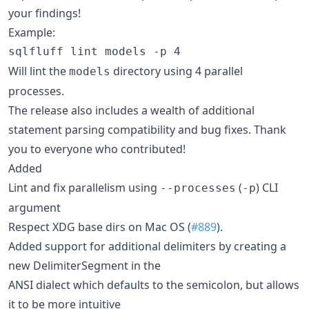
your findings!
Example:
Will lint the
directory using 4 parallel
models
processes.
The release also includes a wealth of additional
statement parsing compatibility and bug fixes. Thank
you to everyone who contributed!
Added
Lint and fix parallelism using
(
) CLI
--processes
-p
argument
Respect XDG base dirs on Mac OS (
#889
).
Added support for additional delimiters by creating a
new DelimiterSegment in the
ANSI dialect which defaults to the semicolon, but allows
it to be more intuitive