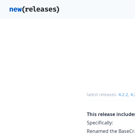
latest releases:
4.2.2
,
4.
This release includ
Specifically:
Renamed the BaseCrawl