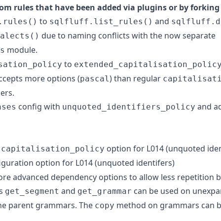
om rules that have been added via plugins or by forking 
to
and
.rules()
sqlfluff.list_rules()
sqlfluff.d
due to naming conflicts with the now separate
alects()
module.
s
to
sation_policy
extended_capitalisation_polic
accepts more options (
) than regular
pascal
capitalisat
ers.
config with
and ad
ases
unquoted_identifiers_policy
)
option for L014 (unquoted iden
capitalisation_policy
guration option for L014 (unquoted identifers)
re advanced dependency options to allow less repetition 
ds
and
can be used on unexp
get_segment
get_grammar
the parent grammars. The
method on grammars can be
copy