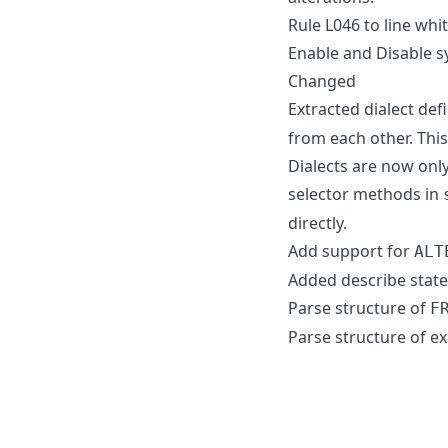
Rule L046 to line whit
Enable and Disable s
Changed
Extracted dialect def
from each other. This
Dialects are now onl
selector methods in
directly.
Add support for
ALT
Added describe state
Parse structure of
F
Parse structure of e