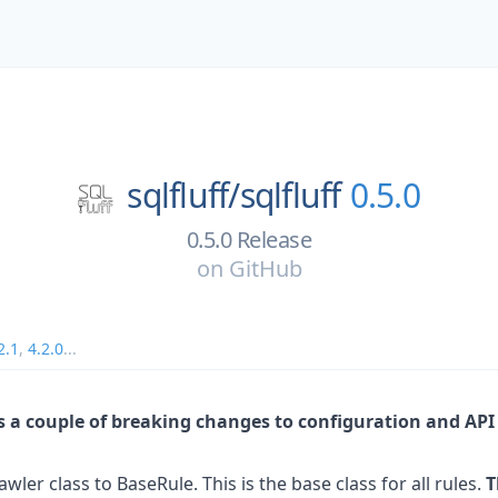
sqlfluff/
sqlfluff
0.5.0
0.5.0 Release
on
GitHub
2.1
,
4.2.0
...
es a couple of breaking changes to configuration and AP
er class to BaseRule. This is the base class for all rules.
T