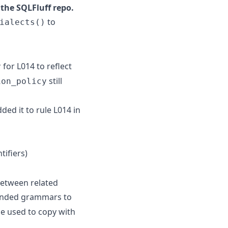
the SQLFluff repo.
to
ialects()
for L014 to reflect
y
still
ion_policy
ded it to rule L014 in
tifiers)
between related
anded grammars to
 used to copy with