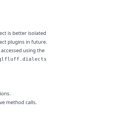
ct is better isolated
ct plugins in future.
e accessed using the
qlfluff.dialects
ions.
ve method calls.