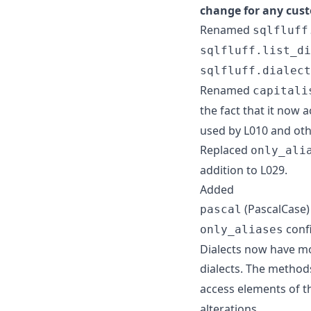
change for any cust
Renamed
sqlfluff
sqlfluff.list_di
sqlfluff.dialect
Renamed
capitali
the fact that it now 
used by L010 and oth
Replaced
only_ali
addition to L029.
Added
(PascalCase
pascal
confi
only_aliases
Dialects now have mo
dialects. The metho
access elements of 
alterations.