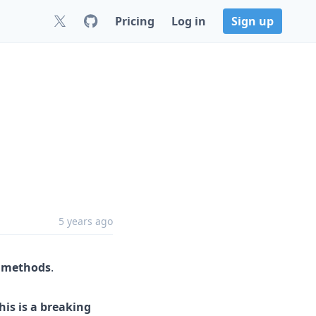
Pricing
Log in
Sign up
5 years ago
I methods
.
his is a breaking