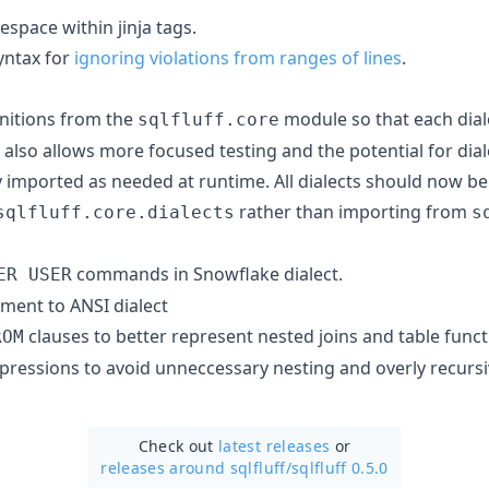
espace within jinja tags.
yntax for
ignoring violations from ranges of lines
.
initions from the
module so that each diale
sqlfluff.core
 also allows more focused testing and the potential for diale
y imported as needed at runtime. All dialects should now b
rather than importing from
sqlfluff.core.dialects
s
commands in Snowflake dialect.
ER USER
ment to ANSI dialect
clauses to better represent nested joins and table funct
ROM
xpressions to avoid unneccessary nesting and overly recursi
Check out
latest releases
or
releases around sqlfluff/
sqlfluff 0.5.0