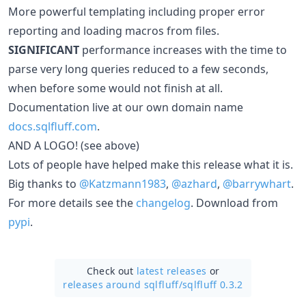
More powerful templating including proper error
reporting and loading macros from files.
SIGNIFICANT
performance increases with the time to
parse very long queries reduced to a few seconds,
when before some would not finish at all.
Documentation live at our own domain name
docs.sqlfluff.com
.
AND A LOGO! (see above)
Lots of people have helped make this release what it is.
Big thanks to
@Katzmann1983
,
@azhard
,
@barrywhart
.
For more details see the
changelog
. Download from
pypi
.
Check out
latest releases
or
releases around sqlfluff/
sqlfluff 0.3.2