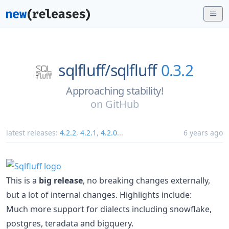
sqlfluff/
sqlfluff
0.3.2
Approaching stability!
on
GitHub
latest releases:
4.2.2
,
4.2.1
,
4.2.0
...
6 years ago
This is a
big release
, no breaking changes externally,
but a lot of internal changes. Highlights include:
Much more support for dialects including snowflake,
postgres, teradata and bigquery.