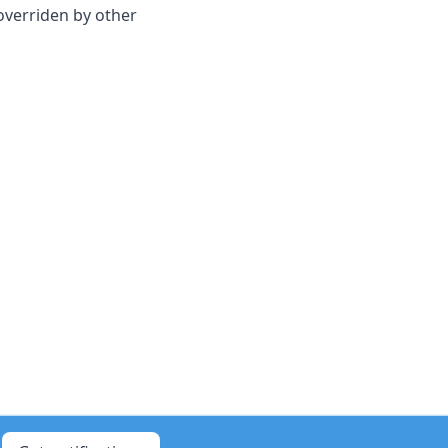
 overriden by other