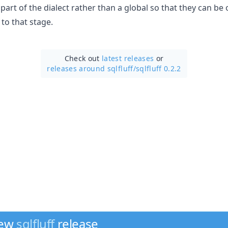
part of the dialect rather than a global so that they can be
to that stage.
Check out
latest releases
or
releases around sqlfluff/
sqlfluff 0.2.2
new
sqlfluff
release