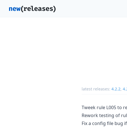
latest releases:
4.2.2
,
4.
Tweek rule L005 to r
Rework testing of ru
Fix a config file bug