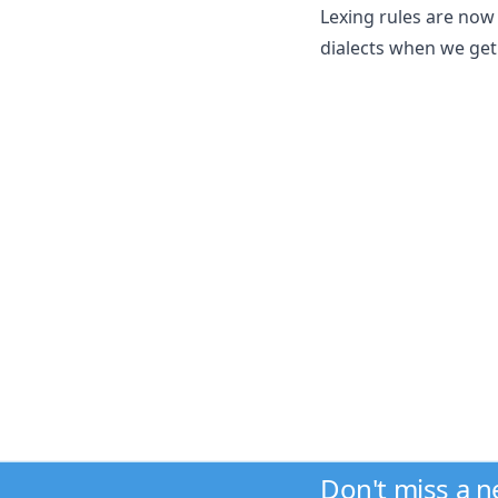
Lexing rules are now 
dialects when we get 
Don't miss a 