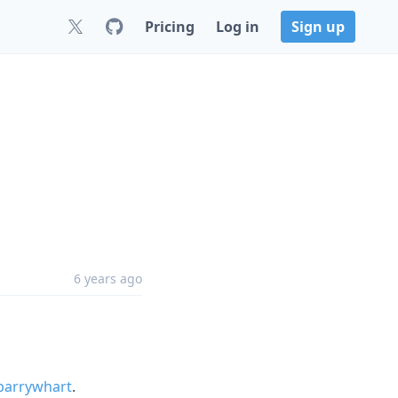
Pricing
Log in
Sign up
6 years ago
arrywhart
.