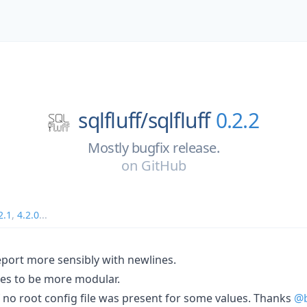
sqlfluff/
sqlfluff
0.2.2
Mostly bugfix release.
on
GitHub
2.1
,
4.2.0
...
eport more sensibly with newlines.
les to be more modular.
 if no root config file was present for some values. Thanks
@b