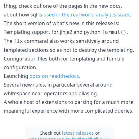
thing, check out one of the pages in the new docs,
about how sql is
used in the real world analytics stack
.
The short version of what's new in this release is:
Templating support for jinja2 and python
.
format()
The
command also works sensitively around
fix
templated sections so as not to destroy the templating.
Configuration files both for templating and for rule
configuration.
Launching
docs on readthedocs
.
Several new rules, in particular several around
whitespace near operators and aliasing.
A whole host of extensions to parsing for a much more
meaningful experience with more complicated queries.
Check out
latest releases
or