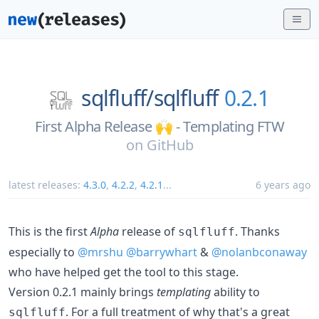
sqlfluff/
sqlfluff
0.2.1
First Alpha Release 🙌 - Templating FTW
on
GitHub
latest releases:
4.3.0
,
4.2.2
,
4.2.1
...
6 years ago
This is the first
Alpha
release of
. Thanks
sqlfluff
especially to
@mrshu
@barrywhart
&
@nolanbconaway
who have helped get the tool to this stage.
Version 0.2.1 mainly brings
templating
ability to
. For a full treatment of why that's a great
sqlfluff