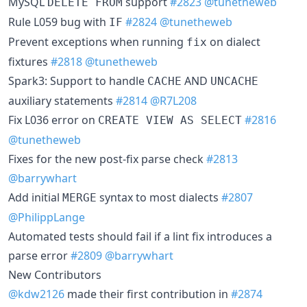
MySQL
support
#2823
@tunetheweb
DELETE FROM
Rule L059 bug with
#2824
@tunetheweb
IF
Prevent exceptions when running
on dialect
fix
fixtures
#2818
@tunetheweb
Spark3: Support to handle
AND
CACHE
UNCACHE
auxiliary statements
#2814
@R7L208
Fix L036 error on
#2816
CREATE VIEW AS SELECT
@tunetheweb
Fixes for the new post-fix parse check
#2813
@barrywhart
Add initial
syntax to most dialects
#2807
MERGE
@PhilippLange
Automated tests should fail if a lint fix introduces a
parse error
#2809
@barrywhart
New Contributors
@kdw2126
made their first contribution in
#2874