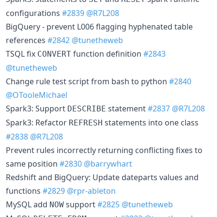
configurations
#2839
@R7L208
BigQuery - prevent L006 flagging hyphenated table
references
#2842
@tunetheweb
TSQL fix
function definition
#2843
CONVERT
@tunetheweb
Change rule test script from bash to python
#2840
@OTooleMichael
Spark3: Support
statement
#2837
@R7L208
DESCRIBE
Spark3: Refactor
statements into one class
REFRESH
#2838
@R7L208
Prevent rules incorrectly returning conflicting fixes to
same position
#2830
@barrywhart
Redshift and BigQuery: Update dateparts values and
functions
#2829
@rpr-ableton
MySQL add
support
#2825
@tunetheweb
NOW