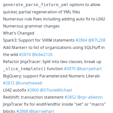
options to allow
generate_parse_fixture_yml
quicker, partial regeneration of YML files
Numerous rule fixes including adding auto fix to L042
Numerous grammar changes
What's Changed
Spark3: Support for
statements
#2864
@R7L208
SHOW
Add Markerr to list of organizations using SQLFluff in
the wild
#2874
@kdw2126
Refactor JinjaTracer: Split into two classes, break up
function
#2870
@barrywhart
_slice_template()
BigQuery: support Parameterized Numeric Literals
#2872
@tunetheweb
L042 autofix
#2860
@OTooleMichael
Redshift: transaction statement
#2852
@rpr-ableton
JinjaTracer fix for endif/endfor inside "set" or "macro"
blocks
#2868
@barrywhart