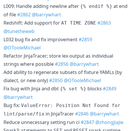
L009: Handle adding newline after
at end
{% endif %}
of file
#2862
@barrywhart
Redshift: Add support for
#2863
AT TIME ZONE
@tunetheweb
L032 bug fix and fix improvement
#2859
@OTooleMichael
Refactor JinjaTracer; store lex output as individual
strings where possible
#2856
@barrywhart
Add ability to regenerate subsets of fixture YAMLs (by
dialect, or new only)
#2850
@OTooleMichael
Fix bug with Jinja and dbt
blocks
#2849
{% set %}
@barrywhart
Bug fix:
ValueError: Position Not Found for
in JinjaTracer
#2846
@barrywhart
lint/parse/fix
Reduce unnecessary setting run ci
#2847
@zhongjiajie
Spark3: statements to
and
spark runtime
SET
RESET