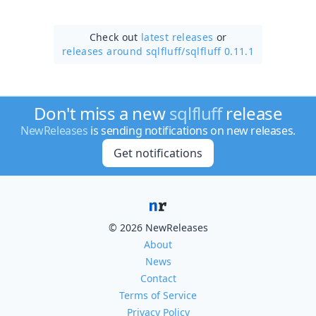
Check out
latest releases
or
releases around sqlfluff/
sqlfluff 0.11.1
Don't miss a new
sqlfluff
release
NewReleases
is sending notifications on new releases.
Get notifications
© 2026 NewReleases
About
News
Contact
Terms of Service
Privacy Policy