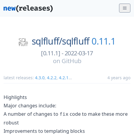
sqlfluff/
sqlfluff
0.11.1
[0.11.1] - 2022-03-17
on
GitHub
latest releases:
4.3.0
,
4.2.2
,
4.2.1
...
4 years ago
Highlights
Major changes include:
A number of changes to
code to make these more
fix
robust
Improvements to templating blocks