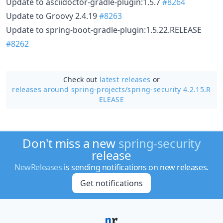
Update to asciidoctor-gradle-plugin:1.5.7
#8264
Update to Groovy 2.4.19
#8263
Update to spring-boot-gradle-plugin:1.5.22.RELEASE
#8262
Check out
latest releases
or
releases around spring-projects/
spring-security 4.2.15.R
ELEASE
Don't miss a new
spring-security
release
NewReleases
is sending notifications on new releases.
Get notifications