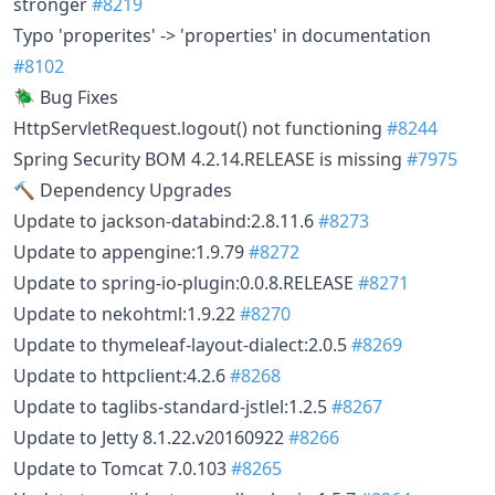
stronger
#8219
Typo 'properites' -> 'properties' in documentation
#8102
🪲 Bug Fixes
HttpServletRequest.logout() not functioning
#8244
Spring Security BOM 4.2.14.RELEASE is missing
#7975
🔨 Dependency Upgrades
Update to jackson-databind:2.8.11.6
#8273
Update to appengine:1.9.79
#8272
Update to spring-io-plugin:0.0.8.RELEASE
#8271
Update to nekohtml:1.9.22
#8270
Update to thymeleaf-layout-dialect:2.0.5
#8269
Update to httpclient:4.2.6
#8268
Update to taglibs-standard-jstlel:1.2.5
#8267
Update to Jetty 8.1.22.v20160922
#8266
Update to Tomcat 7.0.103
#8265