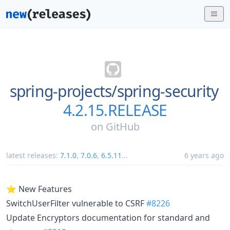
spring-projects/
spring-security
4.2.15.RELEASE
on
GitHub
latest releases:
7.1.0
,
7.0.6
,
6.5.11
...
6 years ago
⭐ New Features
SwitchUserFilter vulnerable to CSRF
#8226
Update Encryptors documentation for standard and