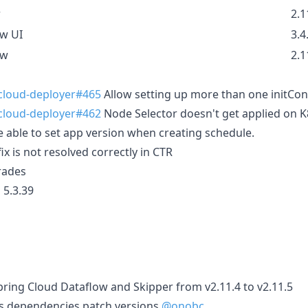
r
2.1
ow UI
3.4
ow
2.1
-cloud-deployer#465
Allow setting up more than one initCon
-cloud-deployer#462
Node Selector doesn't get applied on K
 able to set app version when creating schedule.
ix is not resolved correctly in CTR
rades
 5.3.39
ring Cloud Dataflow and Skipper from v2.11.4 to v2.11.5
s dependencies patch versions
@onobc