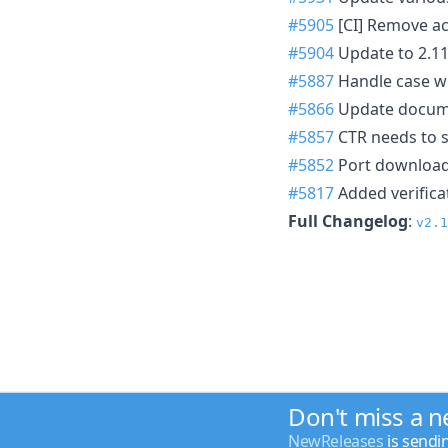
#5905
[CI] Remove ac
#5904
Update to 2.
#5887
Handle case w
#5866
Update documen
#5857
CTR needs to s
#5852
Port download
#5817
Added verifica
Full Changelog
:
v2.1
Don't miss a 
NewReleases
is sendi