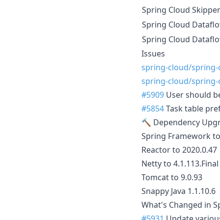
Spring Cloud Skippe
Spring Cloud Datafl
Spring Cloud Datafl
Issues
spring-cloud/spring
spring-cloud/spring
#5909
User should be
#5854
Task table pref
🔨 Dependency Upg
Spring Framework to
Reactor to 2020.0.47
Netty to 4.1.113.Final
Tomcat to 9.0.93
Snappy Java 1.1.10.6
What's Changed in Sp
#5931
Update variou