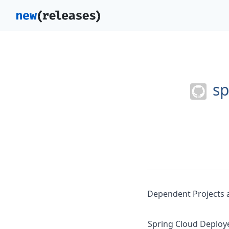
sp
Dependent Projects a
Spring Cloud Deploy