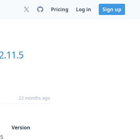
Pricing
Log in
Sign up
2.11.5
22 months ago
Version
.5