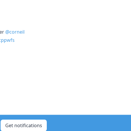
yer
@corneil
cppwfs
Get notifications