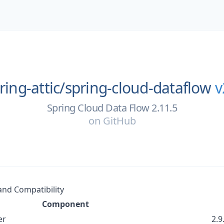
ring-attic/
spring-cloud-dataflow
v
Spring Cloud Data Flow 2.11.5
on
GitHub
nd Compatibility
Component
er
2.9