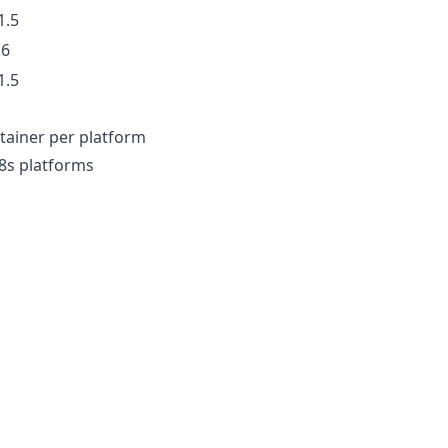
1.5
.6
1.5
tainer per platform
8s platforms