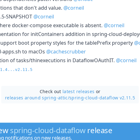
tions that don't add value.
@corneil
11.5-SNAPSHOT
@corneil
here docker-compose executable is absent.
@corneil
tation for initContainers addition in spring-cloud-deplo
upport boot property styles for the tablePrefix property
@
-apps.sh to macOs
@cachescrubber
tion of tasks/thinexecutions in DataflowOAuthIT.
@corneil
1.4...v2.11.5
Check out
latest releases
or
releases around spring-attic/
spring-cloud-dataflow v2.11.5
new
spring-cloud-dataflow
release
ng notifications on new releases.