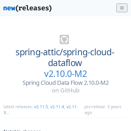
spring-attic/
spring-cloud-
dataflow
v2.10.0-M2
Spring Cloud Data Flow 2.10.0-M2
on
GitHub
latest releases:
v2.11.5
,
v2.11.4
,
v2.11.
pre-release
3 years
3
...
ago