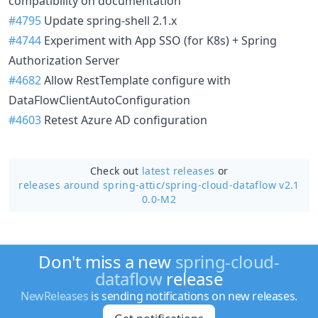
compatibility on documentation
#4795
Update spring-shell 2.1.x
#4744
Experiment with App SSO (for K8s) + Spring
Authorization Server
#4682
Allow RestTemplate configure with
DataFlowClientAutoConfiguration
#4603
Retest Azure AD configuration
Check out
latest releases
or
releases around spring-attic/
spring-cloud-dataflow v2.1
0.0-M2
Don't miss a new
spring-cloud-
dataflow
release
NewReleases
is sending notifications on new releases.