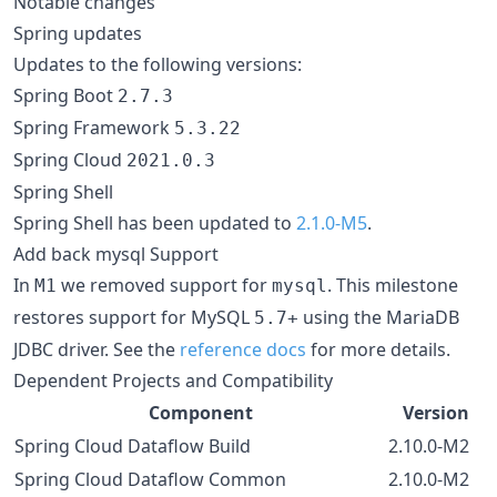
Notable changes
Spring updates
Updates to the following versions:
Spring Boot
2.7.3
Spring Framework
5.3.22
Spring Cloud
2021.0.3
Spring Shell
Spring Shell has been updated to
2.1.0-M5
.
Add back mysql Support
In
we removed support for
. This milestone
M1
mysql
restores support for MySQL
using the MariaDB
5.7+
JDBC driver. See the
reference docs
for more details.
Dependent Projects and Compatibility
Component
Version
Spring Cloud Dataflow Build
2.10.0-M2
Spring Cloud Dataflow Common
2.10.0-M2