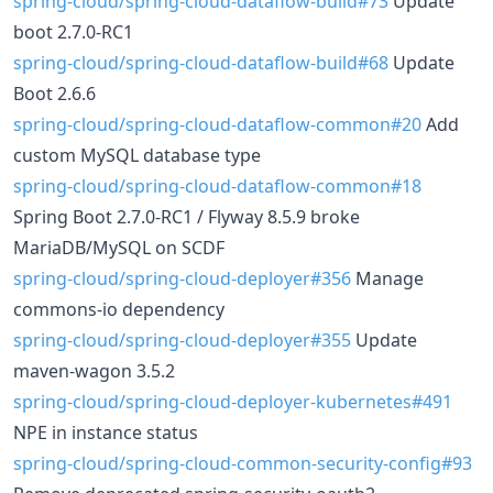
spring-cloud/spring-cloud-dataflow-build#73
Update
boot 2.7.0-RC1
spring-cloud/spring-cloud-dataflow-build#68
Update
Boot 2.6.6
spring-cloud/spring-cloud-dataflow-common#20
Add
custom MySQL database type
spring-cloud/spring-cloud-dataflow-common#18
Spring Boot 2.7.0-RC1 / Flyway 8.5.9 broke
MariaDB/MySQL on SCDF
spring-cloud/spring-cloud-deployer#356
Manage
commons-io dependency
spring-cloud/spring-cloud-deployer#355
Update
maven-wagon 3.5.2
spring-cloud/spring-cloud-deployer-kubernetes#491
NPE in instance status
spring-cloud/spring-cloud-common-security-config#93