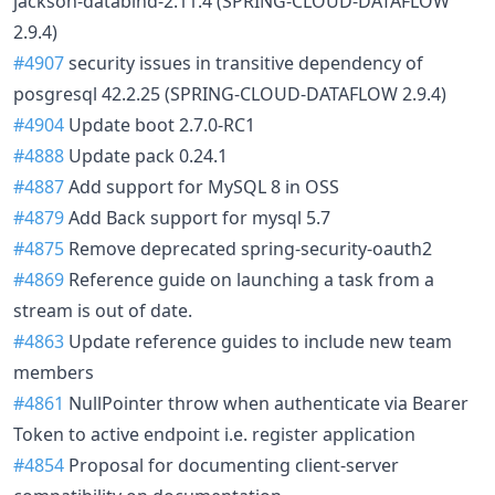
jackson-databind-2.11.4 (SPRING-CLOUD-DATAFLOW
2.9.4)
#4907
security issues in transitive dependency of
posgresql 42.2.25 (SPRING-CLOUD-DATAFLOW 2.9.4)
#4904
Update boot 2.7.0-RC1
#4888
Update pack 0.24.1
#4887
Add support for MySQL 8 in OSS
#4879
Add Back support for mysql 5.7
#4875
Remove deprecated spring-security-oauth2
#4869
Reference guide on launching a task from a
stream is out of date.
#4863
Update reference guides to include new team
members
#4861
NullPointer throw when authenticate via Bearer
Token to active endpoint i.e. register application
#4854
Proposal for documenting client-server