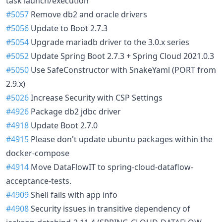
task launch/execution
#5057
Remove db2 and oracle drivers
#5056
Update to Boot 2.7.3
#5054
Upgrade mariadb driver to the 3.0.x series
#5052
Update Spring Boot 2.7.3 + Spring Cloud 2021.0.3
#5050
Use SafeConstructor with SnakeYaml (PORT from
2.9.x)
#5026
Increase Security with CSP Settings
#4926
Package db2 jdbc driver
#4918
Update Boot 2.7.0
#4915
Please don't update ubuntu packages within the
docker-compose
#4914
Move DataFlowIT to spring-cloud-dataflow-
acceptance-tests.
#4909
Shell fails with app info
#4908
Security issues in transitive dependency of