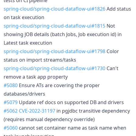
tests on CI pipeline
spring-cloud/spring-cloud-dataflow-ui#1826
Add status
on task execution
spring-cloud/spring-cloud-dataflow-ui#1815
Not
showing JOB details (batch Jobs, Job execution id) in
Latest task execution
spring-cloud/spring-cloud-dataflow-ui#1798
Color
status on import streams/tasks
spring-cloud/spring-cloud-dataflow-ui#1730
Can't
remove a task app property
#5080
Ensure ATs are covering the proper
databases/drivers
#5079
Update ref docs on supported DB and drivers
#5062
CVE-2022-31197
in pgjdbc transitive dependency
(requires manual dependency override)
#5060
cannot set container name as task name when