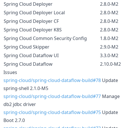
Spring Cloud Deployer
2.8.0-M2
Spring Cloud Deployer Local
2.8.0-M2
Spring Cloud Deployer CF
2.8.0-M2
Spring Cloud Deployer K8S
2.8.0-M2
Spring Cloud Common Security Config
1.8.0-M2
Spring Cloud Skipper
2.9.0-M2
Spring Cloud Dataflow UI
3.3.0-M2
Spring Cloud Dataflow
2.10.0-M2
Issues
spring-cloud/spring-cloud-dataflow-build#78
Update
spring-shell 2.1.0-M5
spring-cloud/spring-cloud-dataflow-build#77
Manage
db2 jdbc driver
spring-cloud/spring-cloud-dataflow-build#75
Update
Boot 2.7.0