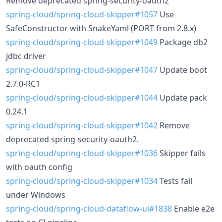
Remove deprecated spring-security-oauth2
spring-cloud/spring-cloud-skipper#1057
Use
SafeConstructor with SnakeYaml (PORT from 2.8.x)
spring-cloud/spring-cloud-skipper#1049
Package db2
jdbc driver
spring-cloud/spring-cloud-skipper#1047
Update boot
2.7.0-RC1
spring-cloud/spring-cloud-skipper#1044
Update pack
0.24.1
spring-cloud/spring-cloud-skipper#1042
Remove
deprecated spring-security-oauth2.
spring-cloud/spring-cloud-skipper#1036
Skipper fails
with oauth config
spring-cloud/spring-cloud-skipper#1034
Tests fail
under Windows
spring-cloud/spring-cloud-dataflow-ui#1838
Enable e2e