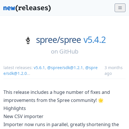
spree/
spree
v5.4.2
on
GitHub
latest releases:
v5.6.1
,
@spree/sdk@1.2.1
,
@spre
3 months
e/sdk@1.2.0
...
ago
This release includes a huge number of fixes and
improvements from the Spree community! 🌟
Highlights
New CSV importer
Importer now runs in parallel, greatly shortening the