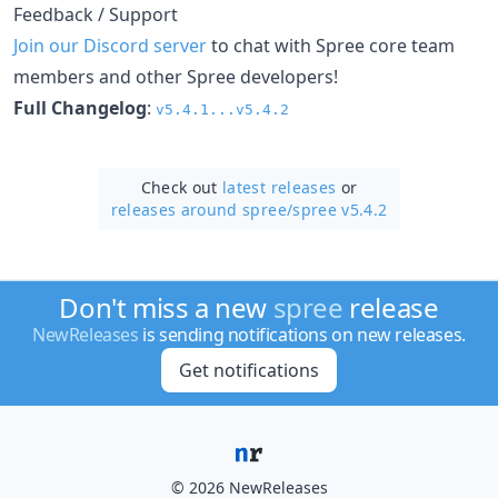
Feedback / Support
Join our Discord server
to chat with Spree core team
members and other Spree developers!
Full Changelog
:
v5.4.1...v5.4.2
Check out
latest releases
or
releases around spree/
spree v5.4.2
Don't miss a new
spree
release
NewReleases
is sending notifications on new releases.
Get notifications
© 2026 NewReleases