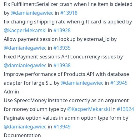
Fix FulfillmentSerializer crash when line item is deleted
by
@damianlegawiec
in
#13918
fix changing shipping rate when gift card is applied by
@KacperMekarski
in
#13928
Allow payment session lookup by external_id by
@damianlegawiec
in
#13935
Fixed Payment Sessions API concurrency issues by
@damianlegawiec
in
#13938
Improve performance of Products API with database
adapter for large S… by
@damianlegawiec
in
#13945
Admin
Use Spree::Money instance correctly as an argument
for money column type by
@KacperMekarski
in
#13924
Paginate option values in admin option type form by
@damianlegawiec
in
#13949
Documentation