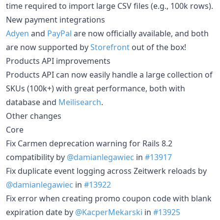
time required to import large CSV files (e.g., 100k rows).
New payment integrations
Adyen
and
PayPal
are now officially available, and both
are now supported by
Storefront
out of the box!
Products API improvements
Products API can now easily handle a large collection of
SKUs (100k+) with great performance, both with
database and
Meilisearch
.
Other changes
Core
Fix Carmen deprecation warning for Rails 8.2
compatibility by
@damianlegawiec
in
#13917
Fix duplicate event logging across Zeitwerk reloads by
@damianlegawiec
in
#13922
Fix error when creating promo coupon code with blank
expiration date by
@KacperMekarski
in
#13925