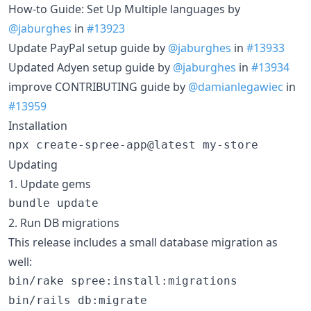
How-to Guide: Set Up Multiple languages by
@jaburghes
in
#13923
Update PayPal setup guide by
@jaburghes
in
#13933
Updated Adyen setup guide by
@jaburghes
in
#13934
improve CONTRIBUTING guide by
@damianlegawiec
in
#13959
Installation
npx create-spree-app@latest my-store
Updating
1. Update gems
bundle update
2. Run DB migrations
This release includes a small database migration as
well:
bin/rake spree:install:migrations

bin/rails db:migrate