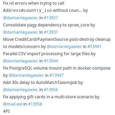
Fix nil errors when trying to call
without coun… by
Address#country_iso
@damianlegawiec
in
#13927
Consolidate pagy dependency to spree_core by
@damianlegawiec
in
#13931
Move CreditCard/PaymentSource post-destroy cleanup
to models/concern by
@damianlegawiec
in
#13941
Parallel CSV import processing for large files by
@damianlegawiec
in
#13944
Fix PostgreSQL volume mount path in docker-compose
by
@damianlegawiec
in
#13947
Add 30s delay to AutoMatchTaxonsJob by
@damianlegawiec
in
#13956
Fix applying gift cards in a multi-store scenario by
@mad-eel
in
#13958
API