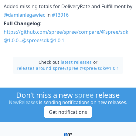
Added missing totals for DeliveryRate and Fulfillment by
@damianlegawiec
in
#13916
Full Changelog
:
https://github.com/spree/spree/compare/@spree/sdk
@1.0.0...@spree/sdk@1.0.1
Check out
latest releases
or
releases around spree/
spree @spree/sdk@1.0.1
Don't miss a new
spree
release
NewReleases
is sending notifications on new releases.
Get notifications