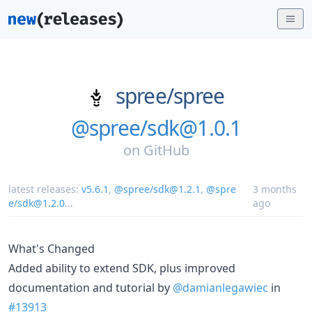
spree/
spree
@spree/sdk@1.0.1
on
GitHub
latest releases:
v5.6.1
,
@spree/sdk@1.2.1
,
@spre
3 months
e/sdk@1.2.0
...
ago
What's Changed
Added ability to extend SDK, plus improved
documentation and tutorial by
@damianlegawiec
in
#13913