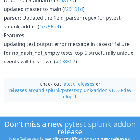
Update CI Standards (
3f08170
)
updated master to main (
f29191d
)
parser:
Updated the field_parser regex for pytest-
splunk-addon (
1e756d4
)
Features
updating test output error message in case of failure
for no_dash_not_empty tests, top 5 structurally unique
events will be shown (
a0e8307
)
Check out
latest releases
or
releases around splunk/
pytest-splunk-addon v1.6.0-dev
elop.1
Don't miss a new
pytest-splunk-addon
release
NewReleases
is sending notifications on new releases.