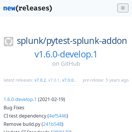
splunk/
pytest-splunk-addon
v1.6.0-develop.1
on
GitHub
latest releases:
v7.0.2
,
v7.0.1
,
v7.0.0
...
pre-release
5 years ago
1.6.0-develop.1
(2021-02-19)
Bug Fixes
CI test dependency (
4ef5446
)
Remove build.py (
241b548
)