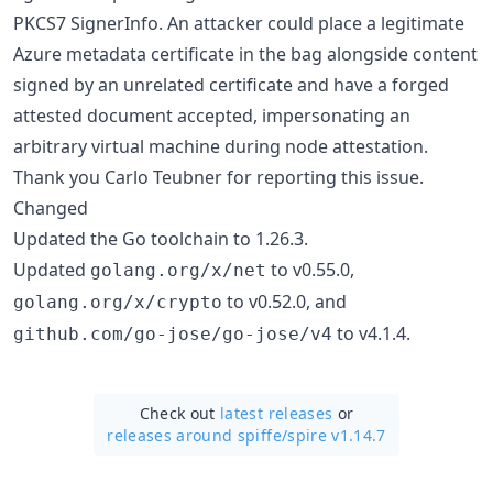
PKCS7 SignerInfo. An attacker could place a legitimate
Azure metadata certificate in the bag alongside content
signed by an unrelated certificate and have a forged
attested document accepted, impersonating an
arbitrary virtual machine during node attestation.
Thank you Carlo Teubner for reporting this issue.
Changed
Updated the Go toolchain to 1.26.3.
Updated
to v0.55.0,
golang.org/x/net
to v0.52.0, and
golang.org/x/crypto
to v4.1.4.
github.com/go-jose/go-jose/v4
Check out
latest releases
or
releases around spiffe/
spire v1.14.7