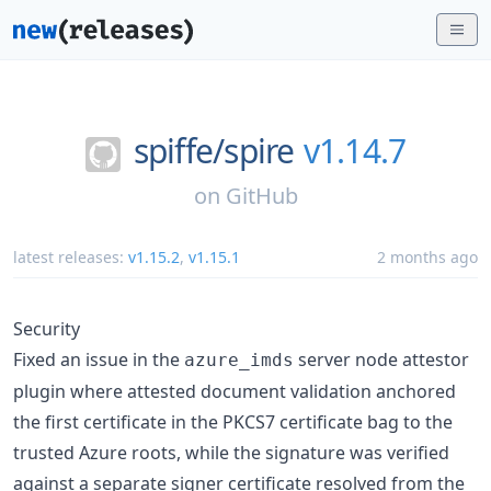
spiffe/
spire
v1.14.7
on
GitHub
latest releases:
v1.15.2
,
v1.15.1
2 months ago
Security
Fixed an issue in the
server node attestor
azure_imds
plugin where attested document validation anchored
the first certificate in the PKCS7 certificate bag to the
trusted Azure roots, while the signature was verified
against a separate signer certificate resolved from the