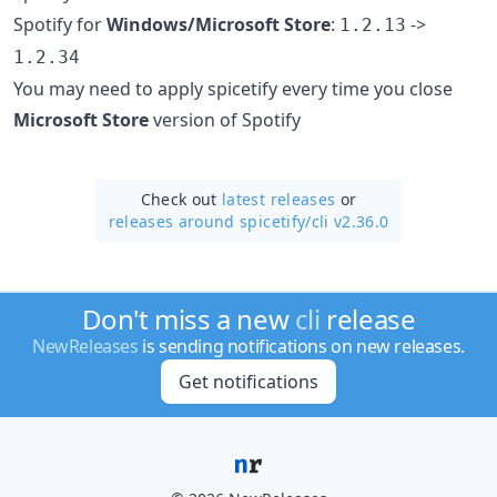
Spotify for
Windows/Microsoft Store
:
->
1.2.13
1.2.34
You may need to apply spicetify every time you close
Microsoft Store
version of Spotify
Check out
latest releases
or
releases around spicetify/
cli v2.36.0
Don't miss a new
cli
release
NewReleases
is sending notifications on new releases.
Get notifications