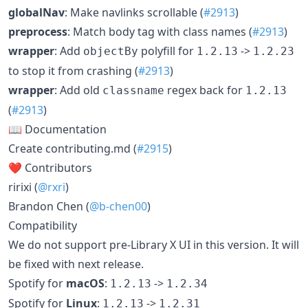
globalNav
: Make navlinks scrollable (
#2913
)
preprocess
: Match body tag with class names (
#2913
)
wrapper
: Add
polyfill for
->
objectBy
1.2.13
1.2.23
to stop it from crashing (
#2913
)
wrapper
: Add old
regex back for
classname
1.2.13
(
#2913
)
📖 Documentation
Create contributing.md (
#2915
)
❤️ Contributors
ririxi (
@rxri
)
Brandon Chen (
@b-chen00
)
Compatibility
We do not support pre-Library X UI in this version. It will
be fixed with next release.
Spotify for
macOS
:
->
1.2.13
1.2.34
Spotify for
Linux
:
->
1.2.13
1.2.31