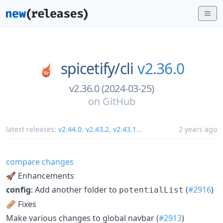
spicetify/
cli
v2.36.0
v2.36.0 (2024-03-25)
on
GitHub
latest releases:
v2.44.0
,
v2.43.2
,
v2.43.1
...
2 years ago
compare changes
🚀 Enhancements
config
: Add another folder to
(
#2916
)
potentialList
🩹 Fixes
Make various changes to global navbar (
#2913
)