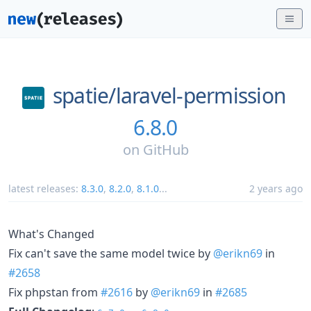
spatie/
laravel-permission
6.8.0
on
GitHub
latest releases:
8.3.0
,
8.2.0
,
8.1.0
...
2 years ago
What's Changed
Fix can't save the same model twice by
@erikn69
in
#2658
Fix phpstan from
#2616
by
@erikn69
in
#2685