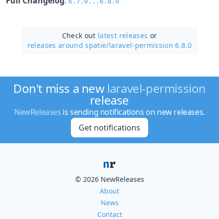
Full Changelog
:
6.7.0...6.8.0
Check out
latest releases
or
releases around spatie/
laravel-permission 6.8.0
Don't miss a new
laravel-permission
release
NewReleases
is sending notifications on new releases.
Get notifications
© 2026 NewReleases
About
News
Contact