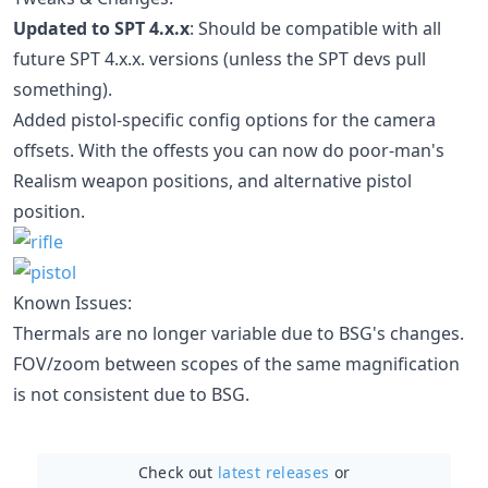
Updated to SPT 4.x.x
: Should be compatible with all
future SPT 4.x.x. versions (unless the SPT devs pull
something).
Added pistol-specific config options for the camera
offsets. With the offests you can now do poor-man's
Realism weapon positions, and alternative pistol
position.
Known Issues:
Thermals are no longer variable due to BSG's changes.
FOV/zoom between scopes of the same magnification
is not consistent due to BSG.
Check out
latest releases
or