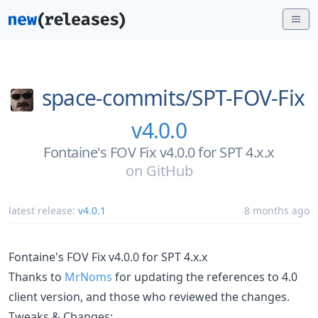
space-commits/
SPT-FOV-Fix
v4.0.0
Fontaine's FOV Fix v4.0.0 for SPT 4.x.x
on
GitHub
latest release:
v4.0.1
8 months ago
Fontaine's FOV Fix v4.0.0 for SPT 4.x.x
Thanks to
MrNoms
for updating the references to 4.0
client version, and those who reviewed the changes.
Tweaks & Changes: