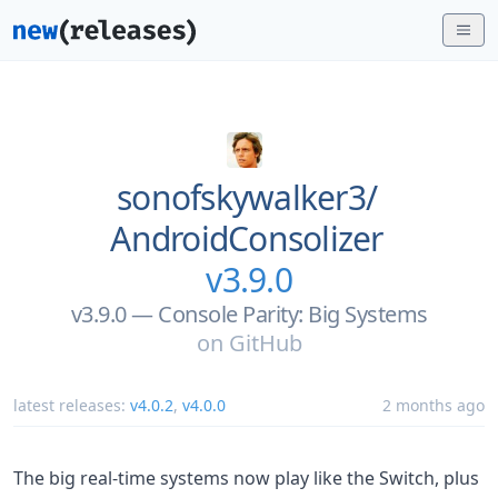
sonofskywalker3/
AndroidConsolizer
v3.9.0
v3.9.0 — Console Parity: Big Systems
on
GitHub
latest releases:
v4.0.2
,
v4.0.0
2 months ago
The big real-time systems now play like the Switch, plus