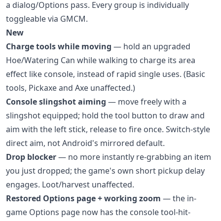
a dialog/Options pass. Every group is individually
toggleable via GMCM.
New
Charge tools while moving
— hold an upgraded
Hoe/Watering Can while walking to charge its area
effect like console, instead of rapid single uses. (Basic
tools, Pickaxe and Axe unaffected.)
Console slingshot aiming
— move freely with a
slingshot equipped; hold the tool button to draw and
aim with the left stick, release to fire once. Switch-style
direct aim, not Android's mirrored default.
Drop blocker
— no more instantly re-grabbing an item
you just dropped; the game's own short pickup delay
engages. Loot/harvest unaffected.
Restored Options page + working zoom
— the in-
game Options page now has the console tool-hit-