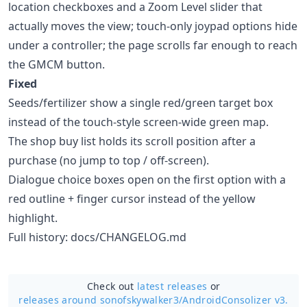
location checkboxes and a Zoom Level slider that
actually moves the view; touch-only joypad options hide
under a controller; the page scrolls far enough to reach
the GMCM button.
Fixed
Seeds/fertilizer show a single red/green target box
instead of the touch-style screen-wide green map.
The shop buy list holds its scroll position after a
purchase (no jump to top / off-screen).
Dialogue choice boxes open on the first option with a
red outline + finger cursor instead of the yellow
highlight.
Full history: docs/CHANGELOG.md
Check out
latest releases
or
releases around sonofskywalker3/
AndroidConsolizer v3.