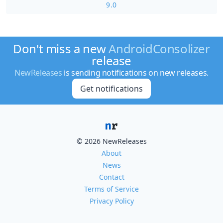
9.0
Don't miss a new
AndroidConsolizer
release
NewReleases
is sending notifications on new releases.
Get notifications
© 2026 NewReleases
About
News
Contact
Terms of Service
Privacy Policy