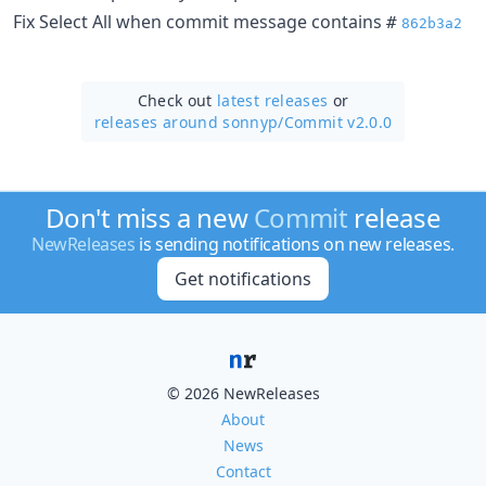
Fix Select All when commit message contains
#
862b3a2
Check out
latest releases
or
releases around sonnyp/
Commit v2.0.0
Don't miss a new
Commit
release
NewReleases
is sending notifications on new releases.
Get notifications
© 2026 NewReleases
About
News
Contact