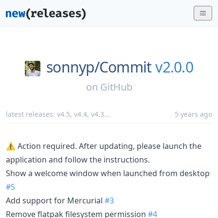
sonnyp/
Commit
v2.0.0
on
GitHub
latest releases:
v4.5
,
v4.4
,
v4.3
...
5 years ago
⚠️ Action required. After updating, please launch the
application and follow the instructions.
Show a welcome window when launched from desktop
#5
Add support for Mercurial
#3
Remove flatpak filesystem permission
#4