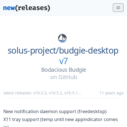
solus-project/
budgie-desktop
v7
Bodacious Budgie
on
GitHub
latest releases:
v10.5.3
,
v10.5.2
,
v10.5.1
...
11 years ago
New notification daemon support (freedesktop)
X11 tray support (temp until new appindicator comes