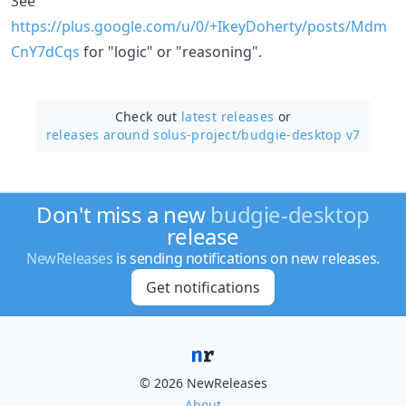
See
https://plus.google.com/u/0/+IkeyDoherty/posts/Mdm
CnY7dCqs
for "logic" or "reasoning".
Check out
latest releases
or
releases around solus-project/
budgie-desktop v7
Don't miss a new
budgie-desktop
release
NewReleases
is sending notifications on new releases.
Get notifications
© 2026 NewReleases
About