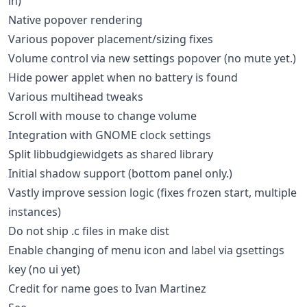
in)
Native popover rendering
Various popover placement/sizing fixes
Volume control via new settings popover (no mute yet.)
Hide power applet when no battery is found
Various multihead tweaks
Scroll with mouse to change volume
Integration with GNOME clock settings
Split libbudgiewidgets as shared library
Initial shadow support (bottom panel only.)
Vastly improve session logic (fixes frozen start, multiple
instances)
Do not ship .c files in make dist
Enable changing of menu icon and label via gsettings
key (no ui yet)
Credit for name goes to Ivan Martinez