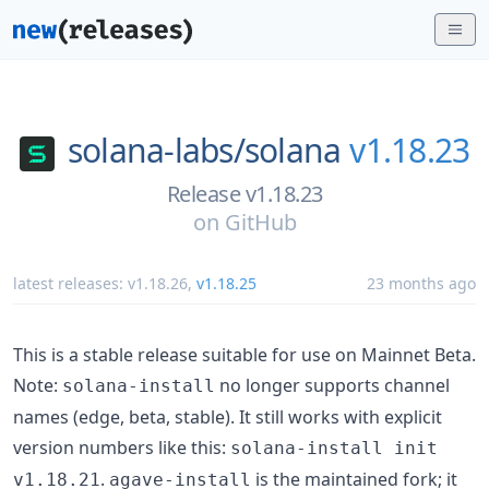
solana-labs/
solana
v1.18.23
Release v1.18.23
on
GitHub
latest releases:
v1.18.26
,
v1.18.25
23 months ago
This is a stable release suitable for use on Mainnet Beta.
Note:
no longer supports channel
solana-install
names (edge, beta, stable). It still works with explicit
version numbers like this:
solana-install init
.
is the maintained fork; it
v1.18.21
agave-install