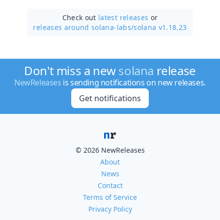
Check out
latest releases
or
releases around solana-labs/
solana v1.18.23
Don't miss a new
solana
release
NewReleases
is sending notifications on new releases.
Get notifications
© 2026 NewReleases
About
News
Contact
Terms of Service
Privacy Policy