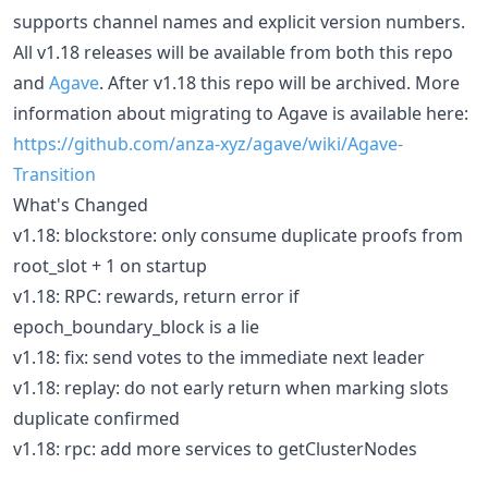
supports channel names and explicit version numbers.
All v1.18 releases will be available from both this repo
and
Agave
. After v1.18 this repo will be archived. More
information about migrating to Agave is available here:
https://github.com/anza-xyz/agave/wiki/Agave-
Transition
What's Changed
v1.18: blockstore: only consume duplicate proofs from
root_slot + 1 on startup
v1.18: RPC: rewards, return error if
epoch_boundary_block is a lie
v1.18: fix: send votes to the immediate next leader
v1.18: replay: do not early return when marking slots
duplicate confirmed
v1.18: rpc: add more services to getClusterNodes