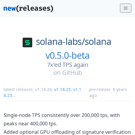
solana-labs/
solana
v0.5.0-beta
7x'ed TPS again
on
GitHub
latest releases:
v1.18.26
,
v1.18.25
,
v1.1
pre-release
8 years
8.23
...
ago
Single-node TPS consistently over 200,000 tps, with
peaks near 400,000 tps.
Added optional GPU offloading of signature verification