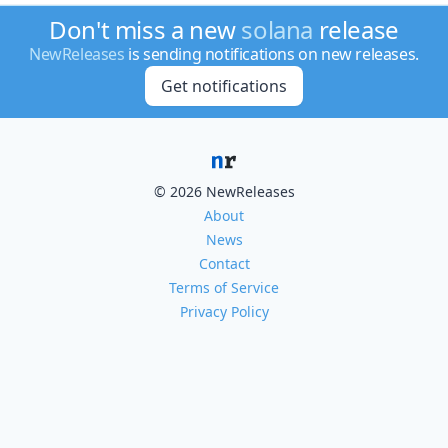
Don't miss a new
solana
release
NewReleases
is sending notifications on new releases.
Get notifications
© 2026 NewReleases
About
News
Contact
Terms of Service
Privacy Policy