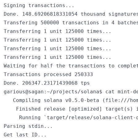
Signing transactions...

Done. 148.69206818331054 thousand signatures
Transfering 500000 transactions in 4 batches
Transferring 1 unit 125000 times...

Transferring 1 unit 125000 times...

Transferring 1 unit 125000 times...

Transferring 1 unit 125000 times...

Waiting for half the transactions to complet
Transactions processed 250333

Done. 206347.23171439068 tps

garious@sagan:~/projects/solana$ cat mint-de
   Compiling solana v0.5.0-beta (file:///hom
    Finished release [optimized] target(s) i
     Running `target/release/solana-client-d
Parsing stdin...

Get last ID...
