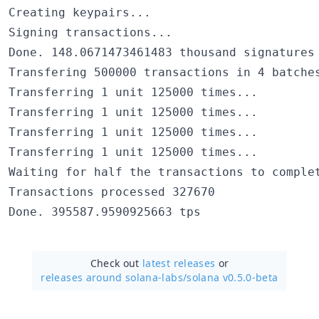
Creating keypairs...

Signing transactions...

Done. 148.0671473461483 thousand signatures 
Transfering 500000 transactions in 4 batches
Transferring 1 unit 125000 times...

Transferring 1 unit 125000 times...

Transferring 1 unit 125000 times...

Transferring 1 unit 125000 times...

Waiting for half the transactions to complet
Transactions processed 327670

Check out
latest releases
or
releases around solana-labs/
solana v0.5.0-beta