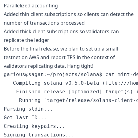
Parallelized accounting
Added thin client subscriptions so clients can detect the
number of transactions processed
Added thick client subscriptions so validators can
replicate the ledger
Before the final release, we plan to set up a small
testnet on AWS and report TPS in the context of
validators replicating data. Hang tight!
garious@sagan:~/projects/solana$ cat mint-de
   Compiling solana v0.5.0-beta (file:///hom
    Finished release [optimized] target(s) i
     Running `target/release/solana-client-d
Parsing stdin...

Get last ID...

Creating keypairs...

Signing transactions...
