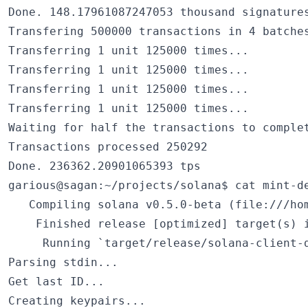
Done. 148.17961087247053 thousand signatures
Transfering 500000 transactions in 4 batches
Transferring 1 unit 125000 times...

Transferring 1 unit 125000 times...

Transferring 1 unit 125000 times...

Transferring 1 unit 125000 times...

Waiting for half the transactions to complet
Transactions processed 250292

Done. 236362.20901065393 tps

garious@sagan:~/projects/solana$ cat mint-de
   Compiling solana v0.5.0-beta (file:///hom
    Finished release [optimized] target(s) i
     Running `target/release/solana-client-d
Parsing stdin...

Get last ID...

Creating keypairs...
