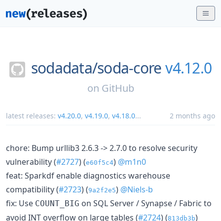
sodadata/
soda-core
v4.12.0
on
GitHub
latest releases:
v4.20.0
,
v4.19.0
,
v4.18.0
...
2 months ago
chore: Bump urllib3 2.6.3 -> 2.7.0 to resolve security
vulnerability (
#2727
) (
)
@m1n0
e60f5c4
feat: Sparkdf enable diagnostics warehouse
compatibility (
#2723
) (
)
@Niels-b
9a2f2e5
fix: Use
on SQL Server / Synapse / Fabric to
COUNT_BIG
avoid INT overflow on large tables (
#2724
) (
)
813db3b