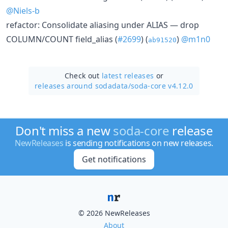
@Niels-b
refactor: Consolidate aliasing under ALIAS — drop
COLUMN/COUNT field_alias (
#2699
) (
)
@m1n0
ab91520
Check out
latest releases
or
releases around sodadata/
soda-core v4.12.0
Don't miss a new
soda-core
release
NewReleases
is sending notifications on new releases.
Get notifications
© 2026 NewReleases
About