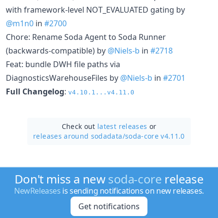
with framework-level NOT_EVALUATED gating by
@m1n0
in
#2700
Chore: Rename Soda Agent to Soda Runner
(backwards-compatible) by
@Niels-b
in
#2718
Feat: bundle DWH file paths via
DiagnosticsWarehouseFiles by
@Niels-b
in
#2701
Full Changelog
:
v4.10.1...v4.11.0
Check out
latest releases
or
releases around sodadata/
soda-core v4.11.0
Don't miss a new
soda-core
release
NewReleases
is sending notifications on new releases.
Get notifications