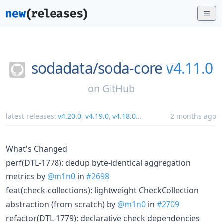
sodadata/
soda-core
v4.11.0
on
GitHub
latest releases:
v4.20.0
,
v4.19.0
,
v4.18.0
...
2 months ago
What's Changed
perf(DTL-1778): dedup byte-identical aggregation
metrics by
@m1n0
in
#2698
feat(check-collections): lightweight CheckCollection
abstraction (from scratch) by
@m1n0
in
#2709
refactor(DTL-1779): declarative check dependencies