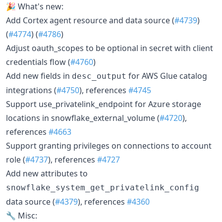
🎉 What's new:
Add Cortex agent resource and data source (
#4739
)
(
#4774
) (
#4786
)
Adjust oauth_scopes to be optional in secret with client
credentials flow (
#4760
)
Add new fields in
for AWS Glue catalog
desc_output
integrations (
#4750
), references
#4745
Support use_privatelink_endpoint for Azure storage
locations in snowflake_external_volume (
#4720
),
references
#4663
Support granting privileges on connections to account
role (
#4737
), references
#4727
Add new attributes to
snowflake_system_get_privatelink_config
data source (
#4379
), references
#4360
🔧 Misc: