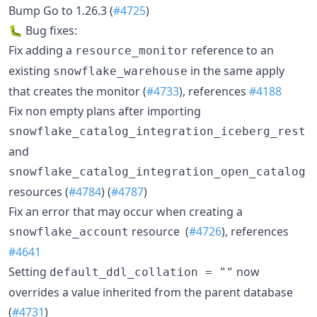
Bump Go to 1.26.3 (
#4725
)
🐛 Bug fixes:
Fix adding a
reference to an
resource_monitor
existing
in the same apply
snowflake_warehouse
that creates the monitor (
#4733
), references
#4188
Fix non empty plans after importing
snowflake_catalog_integration_iceberg_rest
and
snowflake_catalog_integration_open_catalog
resources (
#4784
) (
#4787
)
Fix an error that may occur when creating a
resource (
#4726
), references
snowflake_account
#4641
Setting
now
default_ddl_collation = ""
overrides a value inherited from the parent database
(
#4731
)