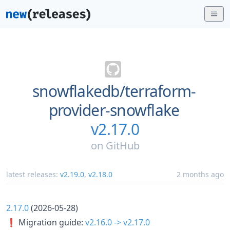
snowflakedb/
terraform-
provider-snowflake
v2.17.0
on
GitHub
latest releases:
v2.19.0
,
v2.18.0
2 months ago
2.17.0
(2026-05-28)
❗ Migration guide:
v2.16.0 -> v2.17.0