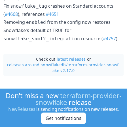
Fix
crashes on Standard accounts
snowflake_tag
(
#4668
), references
#4651
Removing
from the config now restores
enabled
Snowflake's default of
for
TRUE
resource (
#4757
)
snowflake_saml2_integration
Check out
latest releases
or
releases around snowflakedb/
terraform-provider-snowfl
ake v2.17.0
Don't miss a new
terraform-provider-
snowflake
release
NewReleases
is sending notifications on new releases.
Get notifications