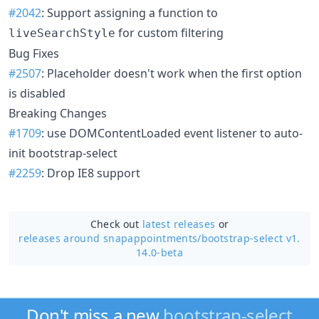
#2042
: Support assigning a function to
for custom filtering
liveSearchStyle
Bug Fixes
#2507
: Placeholder doesn't work when the first option
is disabled
Breaking Changes
#1709
: use DOMContentLoaded event listener to auto-
init bootstrap-select
#2259
: Drop IE8 support
Check out
latest releases
or
releases around snapappointments/
bootstrap-select v1.
14.0-beta
Don't miss a new
bootstrap-select