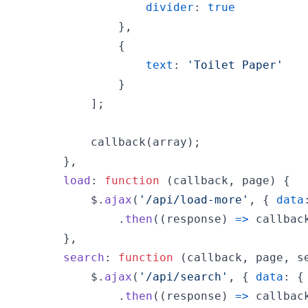
divider
: 
true
}
,
{
text
: 
'Toilet Paper'
}
]
;
callback
(
array
)
;
}
,
load
: 
function
(
callback
,
page
)
{
$
.
ajax
(
'/api/load-more'
,
{
data
.
then
(
(
response
)
=>
callbac
}
,
search
: 
function
(
callback
,
page
,
s
$
.
ajax
(
'/api/search'
,
{
data
: 
{
.
then
(
(
response
)
=>
callbac