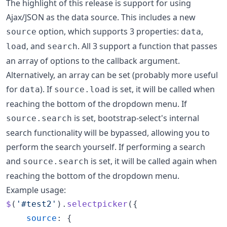
The highlight of this release is support for using
Ajax/JSON as the data source. This includes a new
option, which supports 3 properties:
,
source
data
, and
. All 3 support a function that passes
load
search
an array of options to the callback argument.
Alternatively, an array can be set (probably more useful
for
). If
is set, it will be called when
data
source.load
reaching the bottom of the dropdown menu. If
is set, bootstrap-select's internal
source.search
search functionality will be bypassed, allowing you to
perform the search yourself. If performing a search
and
is set, it will be called again when
source.search
reaching the bottom of the dropdown menu.
Example usage:
$
(
'#test2'
)
.
selectpicker
(
{
source
: 
{