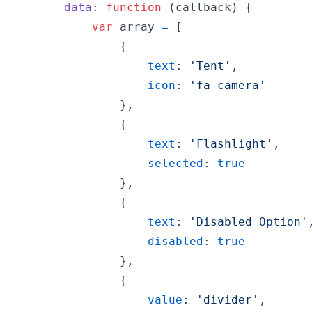
data
: 
function
(
callback
)
{
var
array
=
[
{
text
: 
'Tent'
,
icon
: 
'fa-camera'
}
,
{
text
: 
'Flashlight'
,
selected
: 
true
}
,
{
text
: 
'Disabled Option'
disabled
: 
true
}
,
{
value
: 
'divider'
,