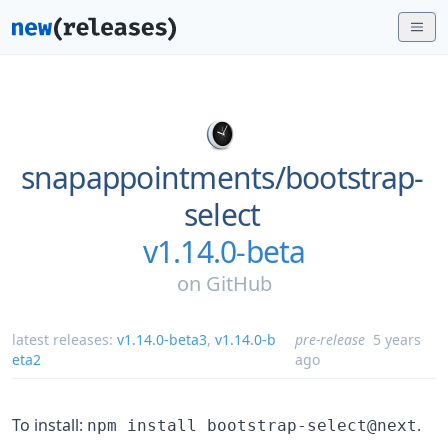
snapappointments/
bootstrap-
select
v1.14.0-beta
on
GitHub
latest releases:
v1.14.0-beta3
,
v1.14.0-b
pre-release
5 years
eta2
ago
To install:
.
npm install bootstrap-select@next