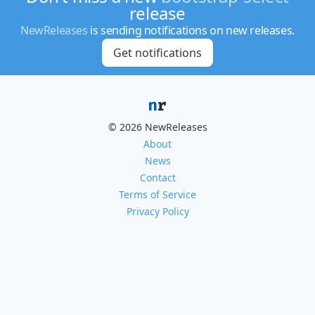
release
NewReleases
is sending notifications on new releases.
Get notifications
© 2026 NewReleases
About
News
Contact
Terms of Service
Privacy Policy