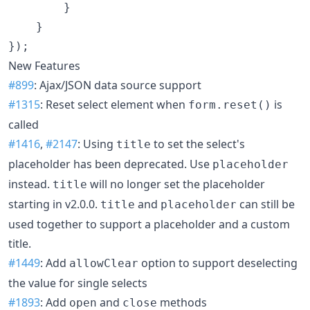
}
}
}
)
;
New Features
#899
: Ajax/JSON data source support
#1315
: Reset select element when
is
form.reset()
called
#1416
,
#2147
: Using
to set the select's
title
placeholder has been deprecated. Use
placeholder
instead.
will no longer set the placeholder
title
starting in v2.0.0.
and
can still be
title
placeholder
used together to support a placeholder and a custom
title.
#1449
: Add
option to support deselecting
allowClear
the value for single selects
#1893
: Add
and
methods
open
close