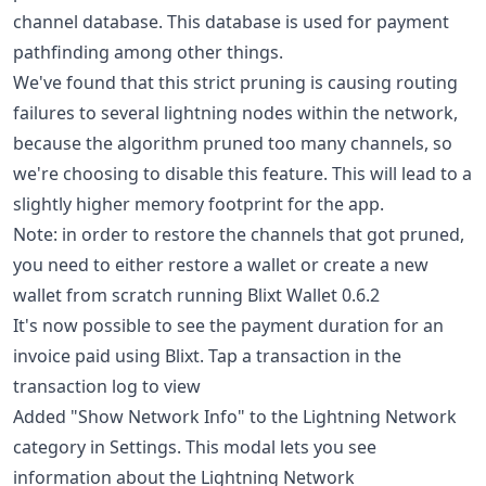
channel database. This database is used for payment
pathfinding among other things.
We've found that this strict pruning is causing routing
failures to several lightning nodes within the network,
because the algorithm pruned too many channels, so
we're choosing to disable this feature. This will lead to a
slightly higher memory footprint for the app.
Note: in order to restore the channels that got pruned,
you need to either restore a wallet or create a new
wallet from scratch running Blixt Wallet 0.6.2
It's now possible to see the payment duration for an
invoice paid using Blixt. Tap a transaction in the
transaction log to view
Added "Show Network Info" to the Lightning Network
category in Settings. This modal lets you see
information about the Lightning Network