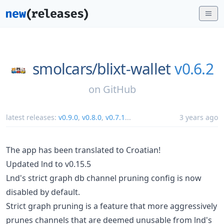
smolcars/
blixt-wallet
v0.6.2
on
GitHub
latest releases:
v0.9.0
,
v0.8.0
,
v0.7.1
...
3 years ago
The app has been translated to Croatian!
Updated lnd to v0.15.5
Lnd's strict graph db channel pruning config is now
disabled by default.
Strict graph pruning is a feature that more aggressively
prunes channels that are deemed unusable from lnd's