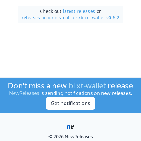
Check out
latest releases
or
releases around smolcars/
blixt-wallet v0.6.2
Don't miss a new
blixt-wallet
release
NewReleases
is sending notifications on new releases.
Get notifications
© 2026 NewReleases