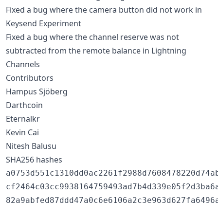
Fixed a bug where the camera button did not work in
Keysend Experiment
Fixed a bug where the channel reserve was not
subtracted from the remote balance in Lightning
Channels
Contributors
Hampus Sjöberg
Darthcoin
Eternalkr
Kevin Cai
Nitesh Balusu
SHA256 hashes
a0753d551c1310dd0ac2261f2988d7608478220d74ab
cf2464c03cc9938164759493ad7b4d339e05f2d3ba6a