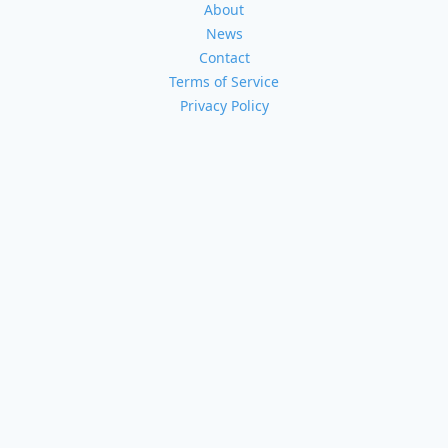
About
News
Contact
Terms of Service
Privacy Policy