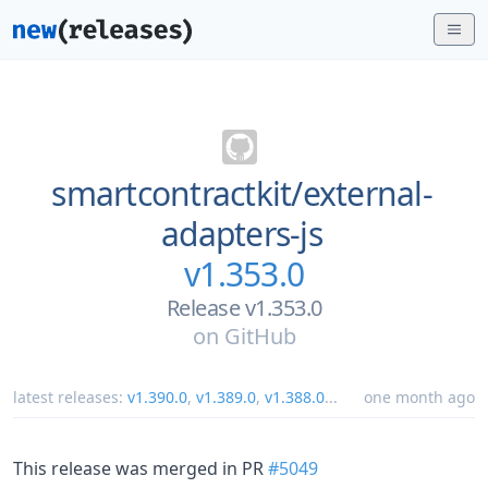
smartcontractkit/
external-
adapters-js
v1.353.0
Release v1.353.0
on
GitHub
latest releases:
v1.390.0
,
v1.389.0
,
v1.388.0
...
one month ago
This release was merged in PR
#5049