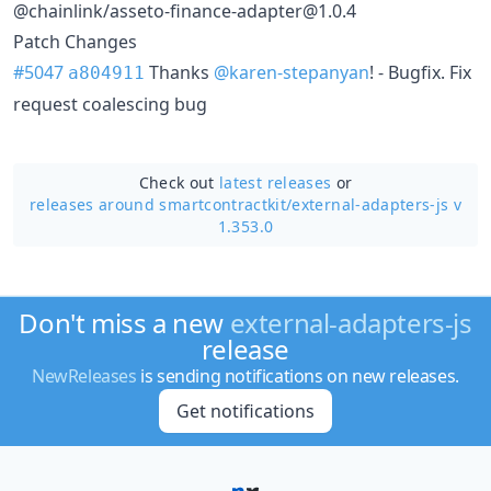
@chainlink/asseto-finance-adapter@1.0.4
Patch Changes
#5047
Thanks
@karen-stepanyan
! - Bugfix. Fix
a804911
request coalescing bug
Check out
latest releases
or
releases around smartcontractkit/
external-adapters-js v
1.353.0
Don't miss a new
external-adapters-js
release
NewReleases
is sending notifications on new releases.
Get notifications