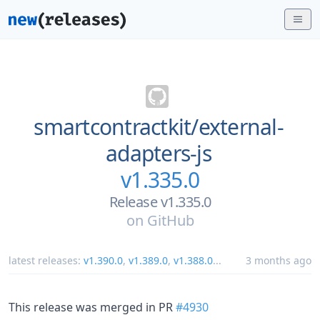
smartcontractkit/
external-
adapters-js
v1.335.0
Release v1.335.0
on
GitHub
latest releases:
v1.390.0
,
v1.389.0
,
v1.388.0
...
3 months ago
This release was merged in PR
#4930