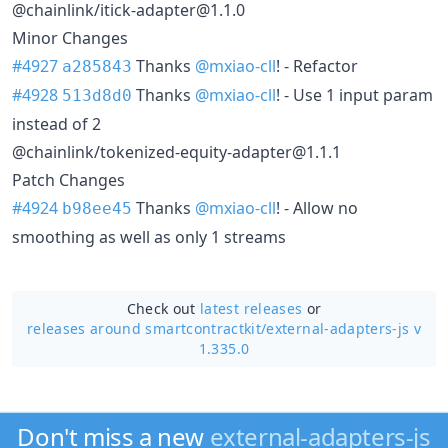
@chainlink/itick-adapter@1.1.0
Minor Changes
#4927
Thanks
@mxiao-cll
! - Refactor
a285843
#4928
Thanks
@mxiao-cll
! - Use 1 input param
513d8d0
instead of 2
@chainlink/tokenized-equity-adapter@1.1.1
Patch Changes
#4924
Thanks
@mxiao-cll
! - Allow no
b98ee45
smoothing as well as only 1 streams
Check out
latest releases
or
releases around smartcontractkit/
external-adapters-js v
1.335.0
Don't miss a new
external-adapters-js