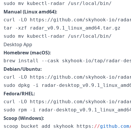
sudo mv kubectl-radar /usr/local/bin/
Manual (Linux amd64):
curl -LO https://github.com/skyhook-io/radar
tar -xzf radar_v0.9.1_linux_amd64.tar.gz

sudo mv kubectl-radar /usr/local/bin/
Desktop App
Homebrew (macOS):
brew install --cask skyhook-io/tap/radar-de
Debian/Ubuntu:
curl -LO https://github.com/skyhook-io/radar
sudo dpkg -i radar-desktop_v0.9.1_linux_amd
Fedora/RHEL:
curl -LO https://github.com/skyhook-io/radar
sudo rpm -i radar-desktop_v0.9.1_linux_amd6
Scoop (Windows):
scoop bucket add skyhook https:
//
github.com