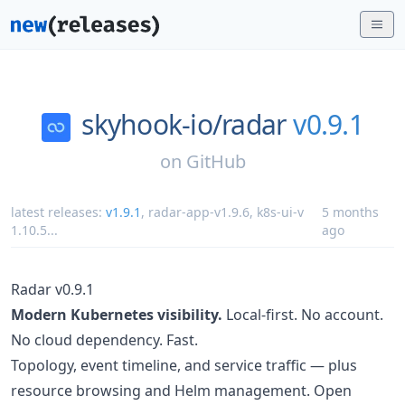
skyhook-io/
radar
v0.9.1
on
GitHub
latest releases:
v1.9.1
,
radar-app-v1.9.6
,
k8s-ui-v
5 months
1.10.5
...
ago
Radar v0.9.1
Modern Kubernetes visibility.
Local-first. No account.
No cloud dependency. Fast.
Topology, event timeline, and service traffic — plus
resource browsing and Helm management. Open