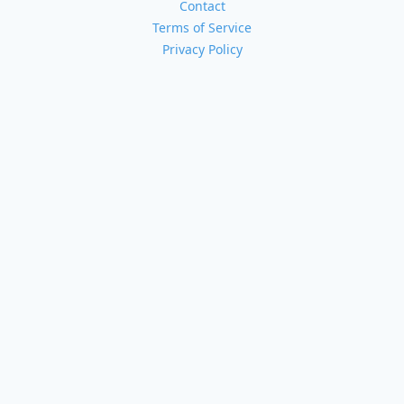
Contact
Terms of Service
Privacy Policy