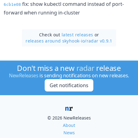
fix: show kubectl command instead of port-
6cb1e08
forward when running in-cluster
Check out
latest releases
or
releases around skyhook-io/
radar v0.9.1
Don't miss a new
radar
release
NewReleases
is sending notifications on new releases.
Get notifications
© 2026 NewReleases
About
News