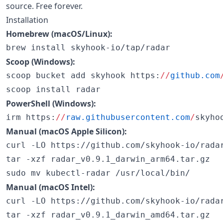
source. Free forever.
Installation
Homebrew (macOS/Linux):
brew install skyhook-io/tap/radar
Scoop (Windows):
scoop bucket add skyhook https:
//
github.com
scoop install radar
PowerShell (Windows):
irm https:
//
raw.githubusercontent.com
/
skyho
Manual (macOS Apple Silicon):
curl -LO https://github.com/skyhook-io/radar
tar -xzf radar_v0.9.1_darwin_arm64.tar.gz

sudo mv kubectl-radar /usr/local/bin/
Manual (macOS Intel):
curl -LO https://github.com/skyhook-io/radar
tar -xzf radar_v0.9.1_darwin_amd64.tar.gz
