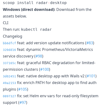
scoop install radar
-
desktop
Windows (direct download):
Download from the
assets below.
CLI
Then run:
kubectl radar
Changelog
feat: add version update notifications (
#83
)
bb6dfcf
feat: dynamic Prometheus/VictoriaMetrics
320dd16
service discovery (
#98
)
feat: graceful RBAC degradation for limited-
337165c
permission clusters (
#100
)
feat: native desktop app with Wails v2 (
#101
)
3d02451
fix: enrich PATH for desktop app to find auth
49a2153
plugins (
#105
)
fix: set Helm env vars for read-only filesystem
0897327
support (
#97
)