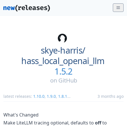
skye-harris/
hass_local_openai_llm
1.5.2
on
GitHub
latest releases:
1.10.0
,
1.9.0
,
1.8.1
...
3 months ago
What's Changed
Make LiteLLM tracing optional, defaults to
off
to