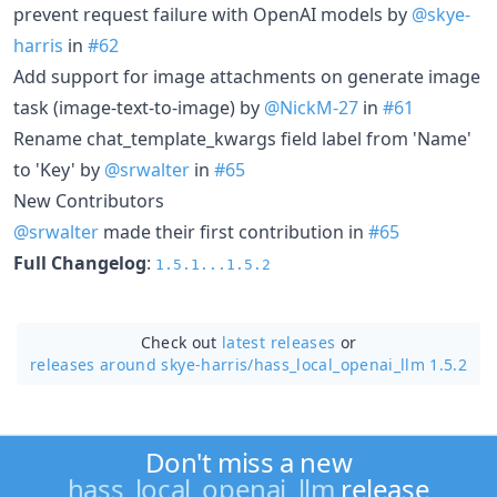
prevent request failure with OpenAI models by
@skye-
harris
in
#62
Add support for image attachments on generate image
task (image-text-to-image) by
@NickM-27
in
#61
Rename chat_template_kwargs field label from 'Name'
to 'Key' by
@srwalter
in
#65
New Contributors
@srwalter
made their first contribution in
#65
Full Changelog
:
1.5.1...1.5.2
Check out
latest releases
or
releases around skye-harris/
hass_local_openai_llm 1.5.2
Don't miss a new
hass_local_openai_llm
release