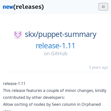
skx/
puppet-summary
release-1.11
on
GitHub
5 years ago
release-1.11
This release features a couple of minor changes, kindly
contributed by other developers:
Allow sorting of nodes by Seen column in Orphaned