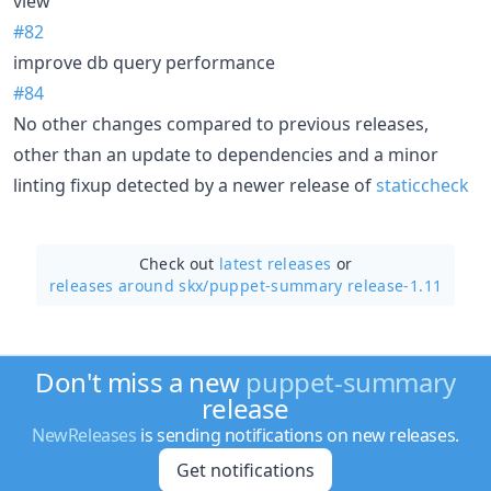
view
#82
improve db query performance
#84
No other changes compared to previous releases,
other than an update to dependencies and a minor
linting fixup detected by a newer release of
staticcheck
Check out
latest releases
or
releases around skx/
puppet-summary release-1.11
Don't miss a new
puppet-summary
release
NewReleases
is sending notifications on new releases.
Get notifications