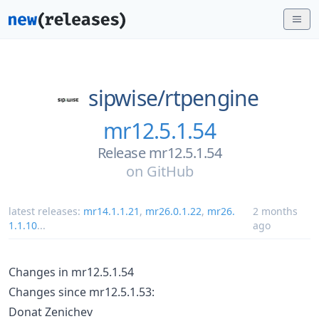
sipwise/
rtpengine
mr12.5.1.54
Release mr12.5.1.54
on
GitHub
latest releases:
mr14.1.1.21
,
mr26.0.1.22
,
mr26.
2 months
1.1.10
...
ago
Changes in mr12.5.1.54
Changes since mr12.5.1.53:
Donat Zenichev