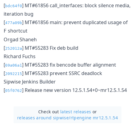
[
] MT#61856 call_interfaces: block silence media,
bdc64f0
iteration bug
[
] MT#61856 main: prevent duplicated usage of
477a09b
shortcut
F
Orgad Shaneh
[
] MT#55283 Fix deb build
252012a
Richard Fuchs
[
] MT#55283 fix bencode buffer alignment
69a06a1
[
] MT#55283 prevent SSRC deadlock
2092215
Sipwise Jenkins Builder
[
] Release new version 12.5.1.54+0~mr12.5.1.54
05f0762
Check out
latest releases
or
releases around sipwise/
rtpengine mr12.5.1.54