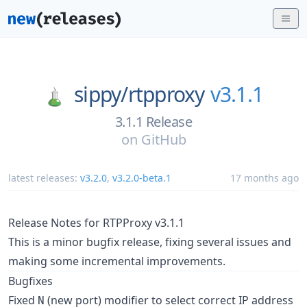
sippy/
rtpproxy
v3.1.1
3.1.1 Release
on
GitHub
latest releases:
v3.2.0
,
v3.2.0-beta.1
17 months ago
Release Notes for RTPProxy v3.1.1
This is a minor bugfix release, fixing several issues and
making some incremental improvements.
Bugfixes
Fixed
(new port) modifier to select correct IP address
N