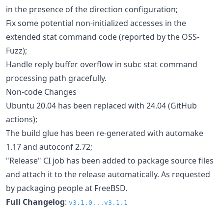
in the presence of the direction configuration;
Fix some potential non-initialized accesses in the
extended stat command code (reported by the OSS-
Fuzz);
Handle reply buffer overflow in subc stat command
processing path gracefully.
Non-code Changes
Ubuntu 20.04 has been replaced with 24.04 (GitHub
actions);
The build glue has been re-generated with automake
1.17 and autoconf 2.72;
"Release" CI job has been added to package source files
and attach it to the release automatically. As requested
by packaging people at FreeBSD.
Full Changelog
:
v3.1.0...v3.1.1