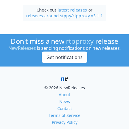
Check out
latest releases
or
releases around sippy/
rtpproxy v3.1.1
Don't miss a new
rtpproxy
release
NewReleases
is sending notifications on new releases.
Get notifications
© 2026 NewReleases
About
News
Contact
Terms of Service
Privacy Policy