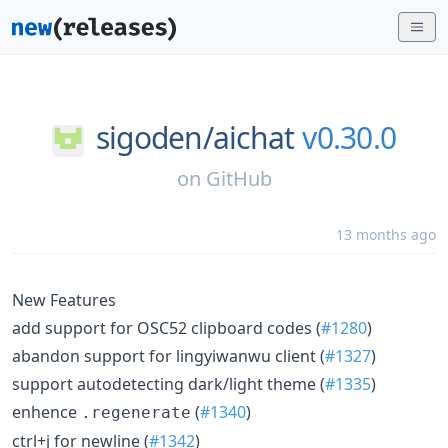
sigoden/
aichat
v0.30.0
on
GitHub
13 months ago
New Features
add support for OSC52 clipboard codes (
#1280
)
abandon support for lingyiwanwu client (
#1327
)
support autodetecting dark/light theme (
#1335
)
enhence
(
#1340
)
.regenerate
ctrl+j for newline (
#1342
)