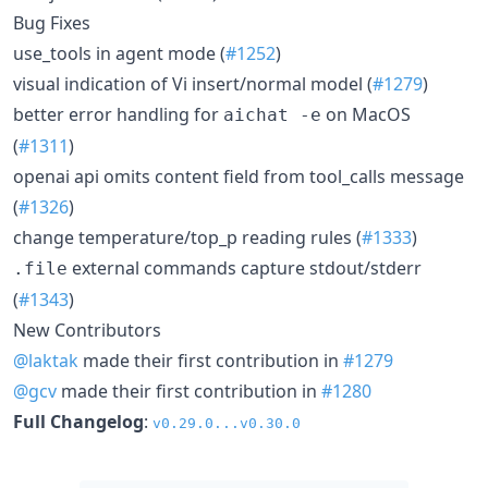
Bug Fixes
use_tools in agent mode (
#1252
)
visual indication of Vi insert/normal model (
#1279
)
better error handling for
on MacOS
aichat -e
(
#1311
)
openai api omits content field from tool_calls message
(
#1326
)
change temperature/top_p reading rules (
#1333
)
external commands capture stdout/stderr
.file
(
#1343
)
New Contributors
@laktak
made their first contribution in
#1279
@gcv
made their first contribution in
#1280
Full Changelog
:
v0.29.0...v0.30.0