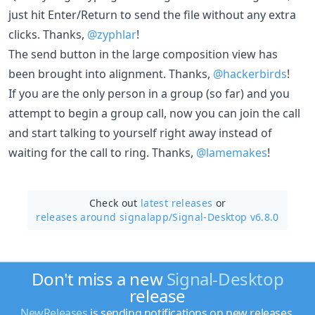
just hit Enter/Return to send the file without any extra
clicks. Thanks,
@zyphlar
!
The send button in the large composition view has
been brought into alignment. Thanks,
@hackerbirds
!
If you are the only person in a group (so far) and you
attempt to begin a group call, now you can join the call
and start talking to yourself right away instead of
waiting for the call to ring. Thanks,
@lamemakes
!
Check out
latest releases
or
releases around signalapp/
Signal-Desktop v6.8.0
Don't miss a new
Signal-Desktop
release
NewReleases
is sending notifications on new releases.