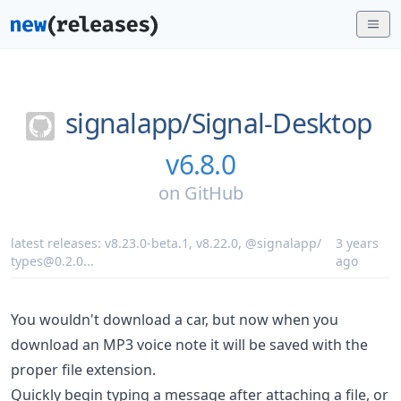
signalapp/
Signal-Desktop
v6.8.0
on
GitHub
latest releases:
v8.23.0-beta.1
,
v8.22.0
,
@signalapp/
3 years
types@0.2.0
...
ago
You wouldn't download a car, but now when you
download an MP3 voice note it will be saved with the
proper file extension.
Quickly begin typing a message after attaching a file, or